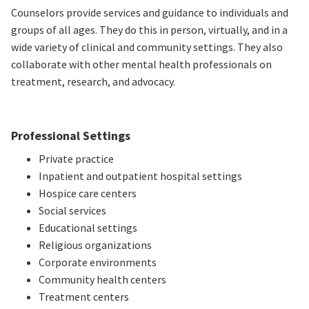
Counselors provide services and guidance to individuals and
groups of all ages. They do this in person, virtually, and in a
wide variety of clinical and community settings. They also
collaborate with other mental health professionals on
treatment, research, and advocacy.
Professional Settings
Private practice
Inpatient and outpatient hospital settings
Hospice care centers
Social services
Educational settings
Religious organizations
Corporate environments
Community health centers
Treatment centers