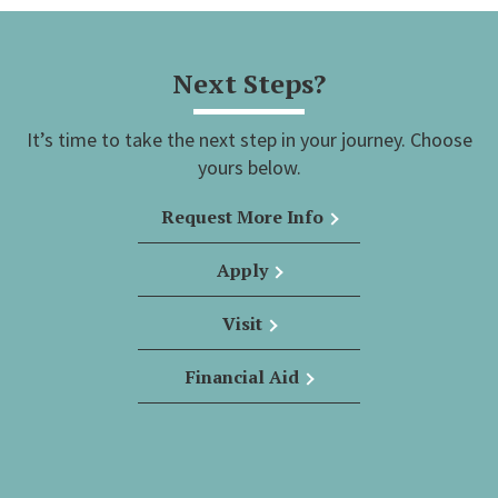
Next Steps?
It’s time to take the next step in your journey. Choose
yours below.
Request More Info
Apply
Visit
Financial Aid