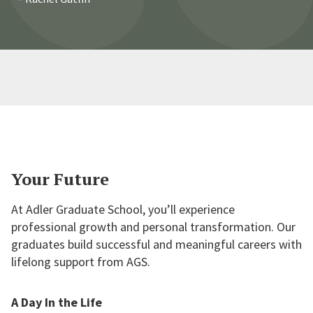
allowed me to dive deep into subjects for
which I would have never otherwise been
able to engage. I will be forever grateful
for this opportunity.
Your Future
At Adler Graduate School, you’ll experience
professional growth and personal transformation. Our
graduates build successful and meaningful careers with
lifelong support from AGS.
A Day In the Life