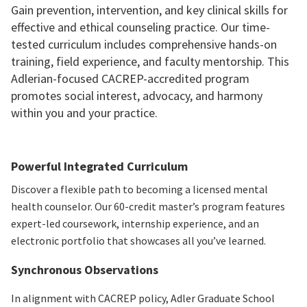
Gain prevention, intervention, and key clinical skills for
effective and ethical counseling practice. Our time-
tested curriculum includes comprehensive hands-on
training, field experience, and faculty mentorship. This
Adlerian-focused CACREP-accredited program
promotes social interest, advocacy, and harmony
within you and your practice.
Powerful Integrated Curriculum
Discover a flexible path to becoming a licensed mental
health counselor. Our 60-credit master’s program features
expert-led coursework, internship experience, and an
electronic portfolio that showcases all you’ve learned.
Synchronous Observations
In alignment with CACREP policy, Adler Graduate School