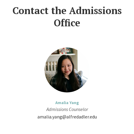
Contact the Admissions
Office
Amalia Yang
Admissions Counselor
amalia.yang@alfredadler.edu