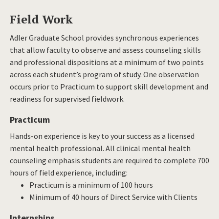
Field Work
Adler Graduate School provides synchronous experiences
that allow faculty to observe and assess counseling skills
and professional dispositions at a minimum of two points
across each student’s program of study. One observation
occurs prior to Practicum to support skill development and
readiness for supervised fieldwork.
Practicum
Hands-on experience is key to your success as a licensed
mental health professional. All clinical mental health
counseling emphasis students are required to complete 700
hours of field experience, including:
Practicum is a minimum of 100 hours
Minimum of 40 hours of Direct Service with Clients
Internships