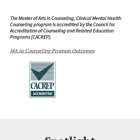
The Master of Arts in Counseling, Clinical Mental Health
Counseling program is accredited by the Council for
Accreditation of Counseling and Related Education
Programs (CACREP).
MA in Counseling Program Outcomes