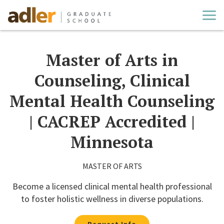
Cl
Master of Arts in
Counseling, Clinical
Mental Health Counseling
| CACREP Accredited |
Minnesota
MASTER OF ARTS
Become a licensed clinical mental health professional
to foster holistic wellness in diverse populations.