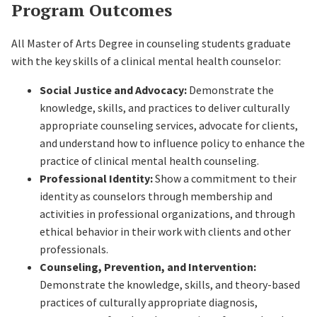
Program Outcomes
All Master of Arts Degree in counseling students graduate
with the key skills of a clinical mental health counselor:
Social Justice and Advocacy:
Demonstrate the
knowledge, skills, and practices to deliver culturally
appropriate counseling services, advocate for clients,
and understand how to influence policy to enhance the
practice of clinical mental health counseling.
Professional Identity:
Show a commitment to their
identity as counselors through membership and
activities in professional organizations, and through
ethical behavior in their work with clients and other
professionals.
Counseling, Prevention, and Intervention:
Demonstrate the knowledge, skills, and theory-based
practices of culturally appropriate diagnosis,