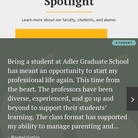
Spotlight
Learn more about our faculty, students, and alumni.
STUDENT
Being a student at Adler Graduate School
has meant an opportunity to start my
professional life again. This time from
the heart. The professors have been
diverse, experienced, and go up and
beyond to support their students’
learning. The class format has supported
my ability to manage parenting and
fulltime classwork. The assignments have
– Rachel Gatlin