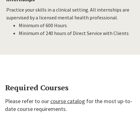
Practice your skills in a clinical setting. All internships are
supervised by a licensed mental health professional.
Minimum of 600 Hours
Minimum of 240 hours of Direct Service with Clients
Required Courses
Please refer to our
course catalog
for the most up-to-
date course requirements.