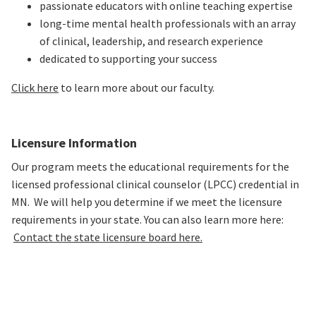
passionate educators with online teaching expertise
long-time mental health professionals with an array
of clinical, leadership, and research experience
dedicated to supporting your success
Click here
to learn more about our faculty.
Licensure Information
Our program meets the educational requirements for the
licensed professional clinical counselor (LPCC) credential in
MN. We will help you determine if we meet the licensure
requirements in your state. You can also learn more here:
Contact the state licensure board here.