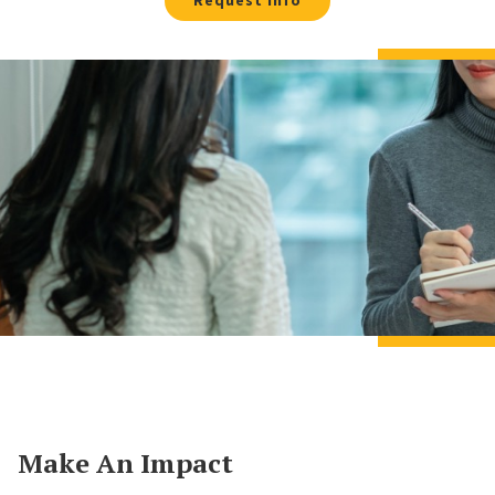
Request Info
Make An Impact