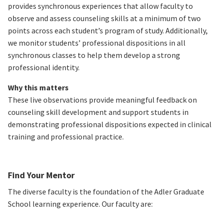
provides synchronous experiences that allow faculty to
observe and assess counseling skills at a minimum of two
points across each student’s program of study.
Additionally,
we monitor students’ professional dispositions in all
synchronous classes to help them develop a strong
professional identity.
Why this matters
These live observations provide meaningful feedback on
counseling skill development and support students in
demonstrating professional dispositions expected in clinical
training and professional practice.
Find Your Mentor
The diverse faculty is the foundation of the Adler Graduate
School learning experience. Our faculty are: