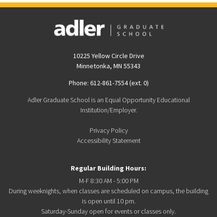
10225 Yellow Circle Drive
Minnetonka, MN 55343
Phone: 612-861-7554 (ext. 0)
Adler Graduate School is an Equal Opportunity Educational
Institution/Employer.
Privacy Policy
Accessibility Statement
Regular Building Hours:
M-F 8:30 AM - 5:00 PM
During weeknights, when classes are scheduled on campus, the building
is open until 10 pm.
Saturday-Sunday open for events or classes only.