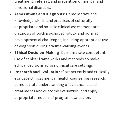
treatment, referral, and prevention of mental and
emotional disorders.
Assessment and Diagnosis:
Demonstrate the
knowledge, skills, and practices of culturally
appropriate and holistic clinical assessment and
diagnosis of both psychopathology and normal
developmental challenges, including appropriate use
of diagnosis during trauma-causing events.
Ethical Decision-Making:
Demonstrate competent
use of ethical frameworks and methods to make
ethical decisions across clinical care settings.
Research and Evaluation:
Competently and critically
evaluate clinical mental health counseling research,
demonstrate understanding of evidence-based
treatments and outcome evaluation, and apply
appropriate models of program evaluation.