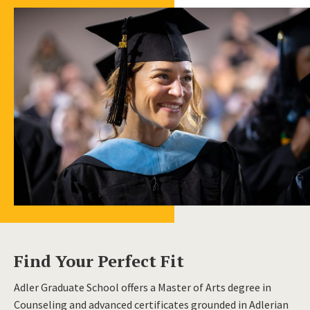
Find Your Perfect Fit
Adler Graduate School offers a Master of Arts degree in
Counseling and advanced certificates grounded in Adlerian