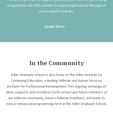
assignments. We offer options to connect and consult throughout
your academic journey.
Learn More
In the Community
Adler Graduate School is also home to The Adler Institute for
Continuing Education, a leading Adlerian and Human Services
Institute for Professional Development. This ongoing exchange of
ideas supports and revitalizes both current and future members of
our Adlerian community, honors Adlerian traditions, and leads to
new or enhanced programming here at the Adler Graduate School.