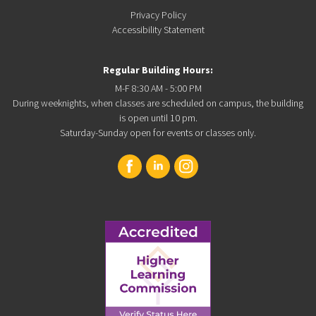
Privacy Policy
Accessibility Statement
Regular Building Hours:
M-F 8:30 AM - 5:00 PM
During weeknights, when classes are scheduled on campus, the building
is open until 10 pm.
Saturday-Sunday open for events or classes only.