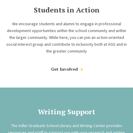
Students in Action
We encourage students and alumni to engage in professional
development opportunities within the school community and within
the larger community. While here, you can join an action-oriented
social interest group and contribute to inclusivity both at AGS and in
the greater community
Get Involved
Writing Support
The Adler Graduate School Library and Writing Center provides
resources and staff to support you with your research and writing