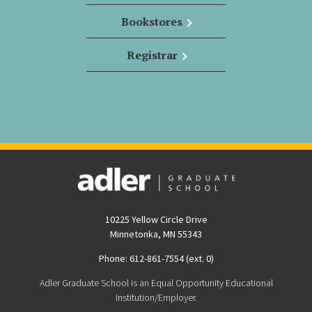
Bookstores
Registrar
10225 Yellow Circle Drive
Minnetonka, MN 55343
Phone: 612-861-7554 (ext. 0)
Adler Graduate School is an Equal Opportunity Educational
Institution/Employer.