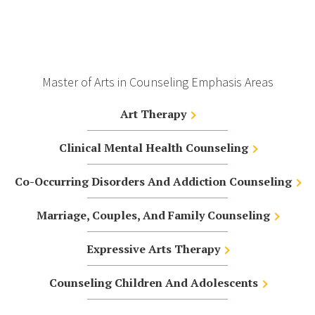
Master of Arts in Counseling Emphasis Areas
Art Therapy
Clinical Mental Health Counseling
Co-Occurring Disorders And Addiction Counseling
Marriage, Couples, And Family Counseling
Expressive Arts Therapy
Counseling Children And Adolescents