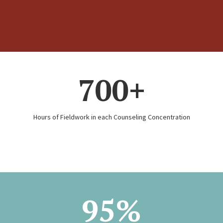
700+
Hours of Fieldwork in each Counseling Concentration
95%