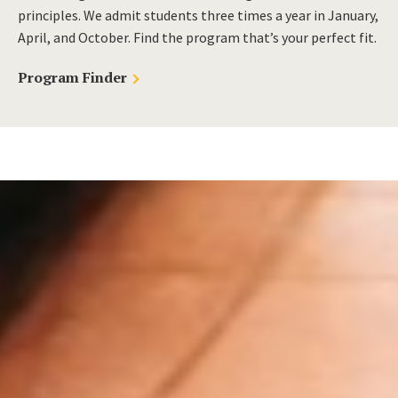
principles. We admit students three times a year in January,
April, and October. Find the program that’s your perfect fit.
Program Finder