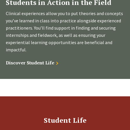
Students in Action in the Field
Clinical experiences allow you to put theories and concepts
you’ve learned in class into practice alongside experienced
practitioners. You’ll find support in finding and securing
internships and fieldwork, as well as ensuring your
experiential learning opportunities are beneficial and
impactful.
Discover Student Life
Student Life