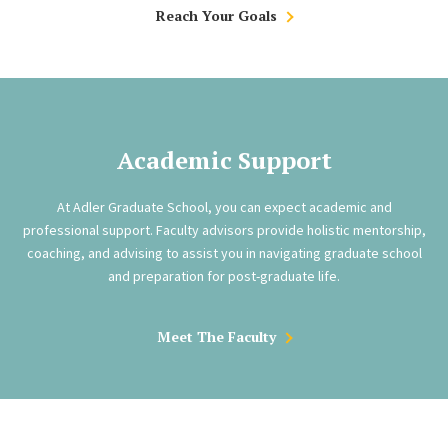
Reach Your Goals
Academic Support
At Adler Graduate School, you can expect academic and
professional support. Faculty advisors provide holistic mentorship,
coaching, and advising to assist you in navigating graduate school
and preparation for post-graduate life.
Meet The Faculty