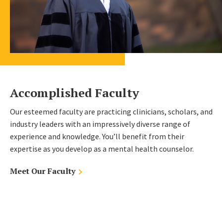
Accomplished Faculty
Our esteemed faculty are practicing clinicians, scholars, and
industry leaders with an impressively diverse range of
experience and knowledge. You’ll benefit from their
expertise as you develop as a mental health counselor.
Meet Our Faculty