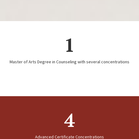
1
Master of Arts Degree in Counseling with several concentrations
4
Advanced Certificate Concentrations