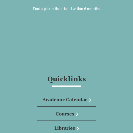
Find a job in their field within 6 months
Quicklinks
Academic Calendar
Courses
Libraries