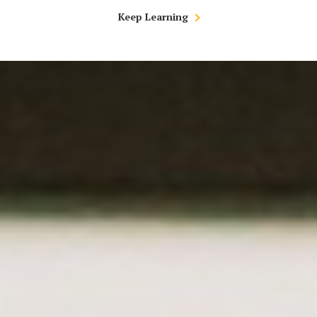
Keep Learning