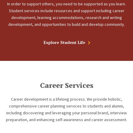
In order to support others, you need to be supported as you learn.
Student services include resources and support including career
development, learning accommodations, research and writing
development, and opportunities to build and develop community.
Explore Student Life
Career Services
Career development is a lifelong process. We provide holistic,
comprehensive career planning services to students and alumni,
including discovering and leveraging your personal brand, interview
preparation, and enhancing self-awareness and career assessment.