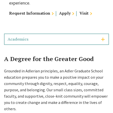
experience.
Request Information
Apply
Visit
Academics
A Degree for the Greater Good
Grounded in Adlerian principles, an Adler Graduate School
education prepares you to make a positive impact on your
community through dignity, respect, equality, courage,
purpose, and belonging. Our small class sizes, committed
faculty, and supportive, close-knit community will empower
you to create change and make a difference in the lives of
others.