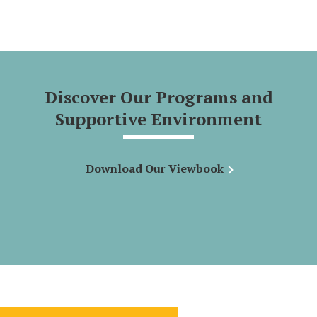
Discover Our Programs and
Supportive Environment
Download Our Viewbook