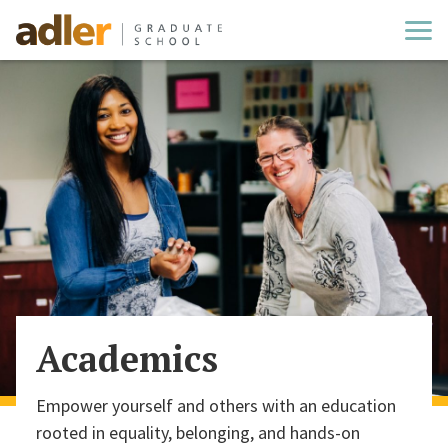
Cl
Academics
Empower yourself and others with an education
rooted in equality, belonging, and hands-on