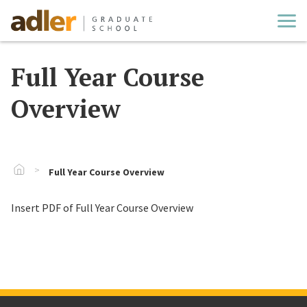
Cl
Full Year Course
Overview
Go To Home
Full Year Course Overview
Insert PDF of Full Year Course Overview