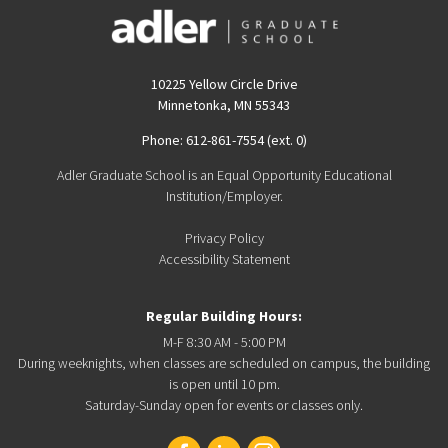
10225 Yellow Circle Drive
Minnetonka, MN 55343
Phone: 612-861-7554 (ext. 0)
Adler Graduate School is an Equal Opportunity Educational
Institution/Employer.
Privacy Policy
Accessibility Statement
Regular Building Hours:
M-F 8:30 AM - 5:00 PM
During weeknights, when classes are scheduled on campus, the building
is open until 10 pm.
Saturday-Sunday open for events or classes only.