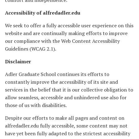
comfort and independence.
Accessibility of alfredadler.edu
We seek to offer a fully accessible user experience on this
website and are continually making efforts to improve
our compliance with the Web Content Accessibility
Guidelines (WCAG 2.1).
Disclaimer
Adler Graduate School continues its efforts to
constantly improve the accessibility of its site and
services in the belief that it is our collective obligation to
allow seamless, accessible and unhindered use also for
those of us with disabilities.
Despite our efforts to make all pages and content on
alfredadler.edu fully accessible, some content may not
have yet been fully adapted to the strictest accessibility