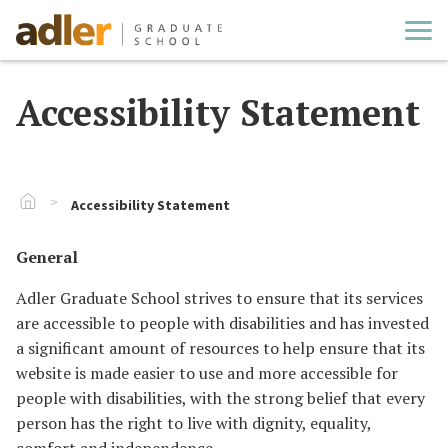
Cl
Accessibility Statement
Go To Home
Accessibility Statement
General
Adler Graduate School strives to ensure that its services
are accessible to people with disabilities and has invested
a significant amount of resources to help ensure that its
website is made easier to use and more accessible for
people with disabilities, with the strong belief that every
person has the right to live with dignity, equality,