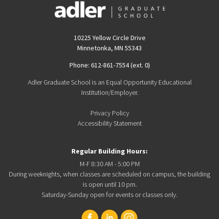
10225 Yellow Circle Drive
Minnetonka, MN 55343
Phone: 612-861-7554 (ext. 0)
Adler Graduate School is an Equal Opportunity Educational
Institution/Employer.
Privacy Policy
Accessibility Statement
Regular Building Hours:
M-F 8:30 AM - 5:00 PM
During weeknights, when classes are scheduled on campus, the building
is open until 10 pm.
Saturday-Sunday open for events or classes only.