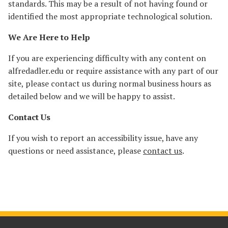
standards. This may be a result of not having found or
identified the most appropriate technological solution.
We Are Here to Help
If you are experiencing difficulty with any content on
alfredadler.edu or require assistance with any part of our
site, please contact us during normal business hours as
detailed below and we will be happy to assist.
Contact Us
If you wish to report an accessibility issue, have any
questions or need assistance, please
contact us
.