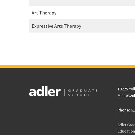
Art Therapy
Expressive Arts Therapy
10225 Yel
Minneton
Phone: 61
Adler Gra
Educationa