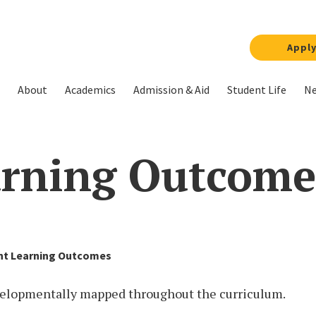
Appl
About
Academics
Admission & Aid
Student Life
Ne
arning Outcome
nt Learning Outcomes
velopmentally mapped throughout the curriculum.