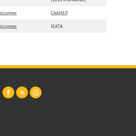
Outcomes
CAAHEP
Outcomes
IEATA