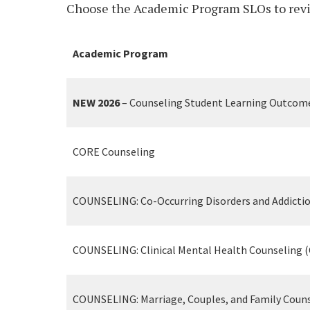
Choose the Academic Program SLOs to revie
Academic Program
NEW 2026
– Counseling Student Learning Outcom
CORE Counseling
COUNSELING: Co-Occurring Disorders and Addicti
COUNSELING: Clinical Mental Health Counseling 
COUNSELING: Marriage, Couples, and Family Coun