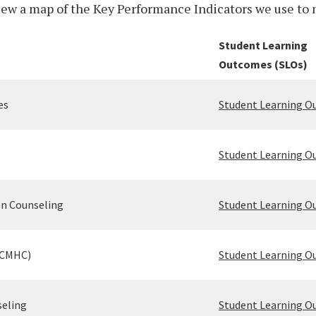
w a map of the Key Performance Indicators we use to 
Student Learning
Outcomes (SLOs)
es
Student Learning 
Student Learning 
on Counseling
Student Learning 
(CMHC)
Student Learning 
seling
Student Learning 