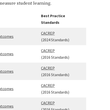
measure student learning.
Best Practice
Standards
CACREP
Outcomes
(2024 Standards)
CACREP
Outcomes
(2016 Standards)
CACREP
Outcomes
(2016 Standards)
CACREP
Outcomes
(2016 Standards)
CACREP
Outcomes
(2016 Standards)