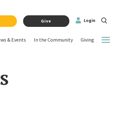
Login
y
Give
ws & Events
In the Community
Giving
More
s