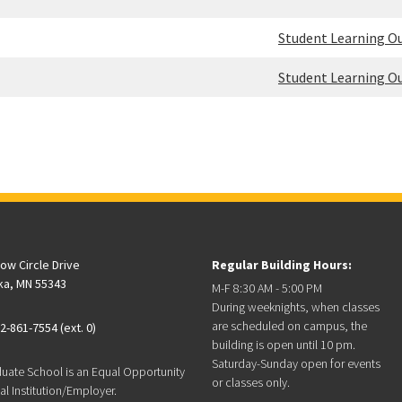
Student Learning 
Student Learning 
low Circle Drive
Regular Building Hours:
ka, MN 55343
M-F 8:30 AM - 5:00 PM
During weeknights, when classes
are scheduled on campus, the
2-861-7554 (ext. 0)
building is open until 10 pm.
Saturday-Sunday open for events
duate School is an Equal Opportunity
or classes only.
l Institution/Employer.