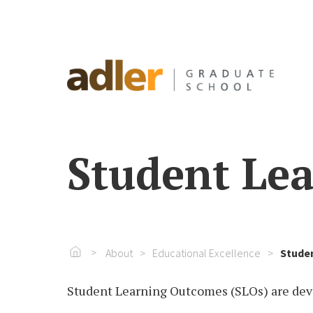
Student Le
Go To Home
About
Educational Excellence
Stude
Student Learning Outcomes (SLOs) are de