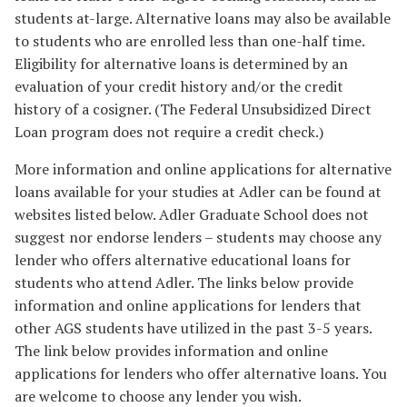
students at-large. Alternative loans may also be available
to students who are enrolled less than one-half time.
Eligibility for alternative loans is determined by an
evaluation of your credit history and/or the credit
history of a cosigner. (The Federal Unsubsidized Direct
Loan program does not require a credit check.)
More information and online applications for alternative
loans available for your studies at Adler can be found at
websites listed below. Adler Graduate School does not
suggest nor endorse lenders – students may choose any
lender who offers alternative educational loans for
students who attend Adler. The links below provide
information and online applications for lenders that
other AGS students have utilized in the past 3-5 years.
The link below provides information and online
applications for lenders who offer alternative loans. You
are welcome to choose any lender you wish.