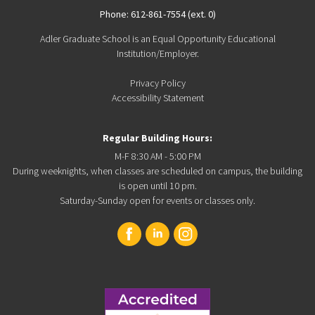
Phone: 612-861-7554 (ext. 0)
Adler Graduate School is an Equal Opportunity Educational
Institution/Employer.
Privacy Policy
Accessibility Statement
Regular Building Hours:
M-F 8:30 AM - 5:00 PM
During weeknights, when classes are scheduled on campus, the building
is open until 10 pm.
Saturday-Sunday open for events or classes only.