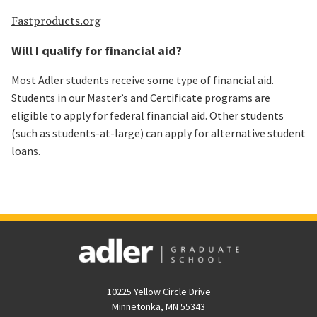
Fastproducts.org
Will I qualify for financial aid?
Most Adler students receive some type of financial aid.
Students in our Master’s and Certificate programs are
eligible to apply for federal financial aid. Other students
(such as students-at-large) can apply for alternative student
loans.
10225 Yellow Circle Drive
Minnetonka, MN 55343