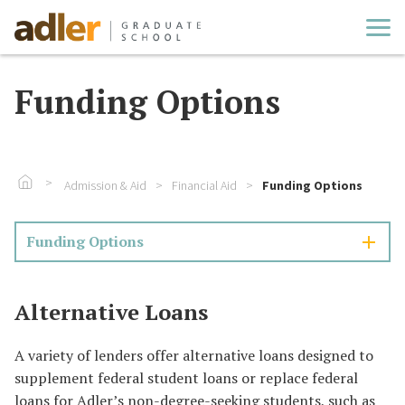
Cl
Funding Options
Go To Home
Admission & Aid
Financial Aid
Funding Options
Funding Options
Alternative Loans
A variety of lenders offer alternative loans designed to
supplement federal student loans or replace federal
loans for Adler’s non-degree-seeking students, such as