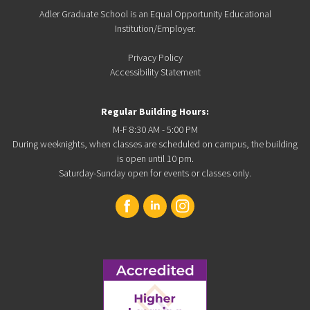
Adler Graduate School is an Equal Opportunity Educational
Institution/Employer.
Privacy Policy
Accessibility Statement
Regular Building Hours:
M-F 8:30 AM - 5:00 PM
During weeknights, when classes are scheduled on campus, the building
is open until 10 pm.
Saturday-Sunday open for events or classes only.