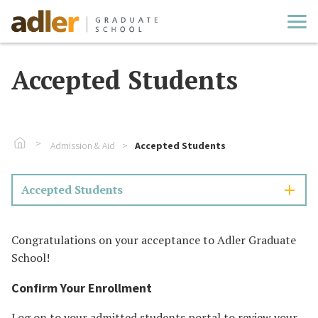
Cl
Accepted Students
Go To Home
Admission & Aid
Accepted Students
Accepted Students
Congratulations on your acceptance to Adler Graduate
School!
Confirm Your Enrollment
Log on
to your admitted students portal to review your