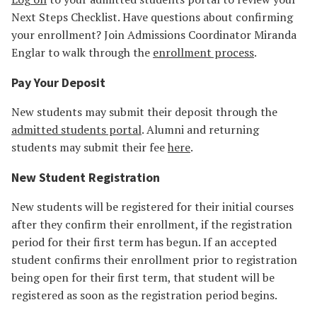
Next Steps Checklist. Have questions about confirming
your enrollment? Join Admissions Coordinator Miranda
Englar to walk through the
enrollment process
.
Pay Your Deposit
New students may submit their deposit through the
admitted students portal
. Alumni and returning
students may submit their fee
here
.
New Student Registration
New students will be registered for their initial courses
after they confirm their enrollment, if the registration
period for their first term has begun. If an accepted
student confirms their enrollment prior to registration
being open for their first term, that student will be
registered as soon as the registration period begins.