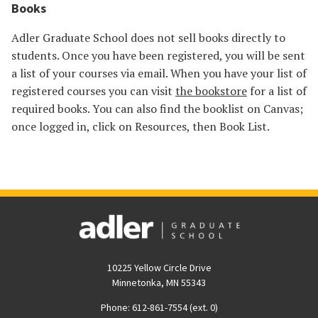
Books
Adler Graduate School does not sell books directly to
students. Once you have been registered, you will be sent
a list of your courses via email. When you have your list of
registered courses you can visit
the bookstore
for a list of
required books. You can also find the booklist on Canvas;
once logged in, click on Resources, then Book List.
10225 Yellow Circle Drive
Minnetonka, MN 55343
Phone: 612-861-7554 (ext. 0)