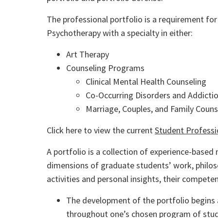
The professional portfolio is a requirement fo
Psychotherapy with a specialty in either:
Art Therapy
Counseling Programs
Clinical Mental Health Counseling
Co-Occurring Disorders and Addicti
Marriage, Couples, and Family Couns
Click here to view the current
Student Professi
A portfolio is a collection of experience-base
dimensions of graduate students’ work, philoso
activities and personal insights, their compet
The development of the portfolio begins
throughout one’s chosen program of stud