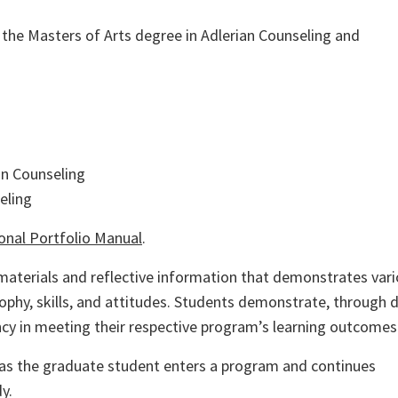
r the
Masters
of Arts degree in Adlerian Counseling and
on Counseling
eling
onal Portfolio Manual
.
d materials and reflective information that demonstrates var
phy, skills, and attitudes. Students demonstrate, through d
ency in meeting their respective program’s learning outcomes
 as the graduate student enters a program and continues
y.