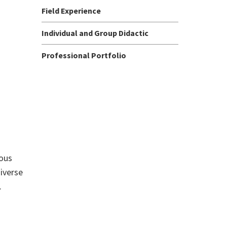
Field Experience
Individual and Group Didactic
Professional Portfolio
ious
iverse
.