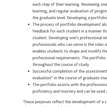
each step of their learning. Reviewing on
learning, and regular evaluation of progre
the graduate level. Developing a portfolio
The process of portfolio development also
feedback for each student in a manner t
student. Developing one’s professional i
professionals who can serve in the roles o
enables students to shape and modify thei
professional requirements. The portfolio
throughout the course of study.
Successful completion of the assessment 
evaluation” in the course of graduate stu
The portfolio assists with the professio
proficiency and
master
y and can be used
These purposes reflect the development of a s