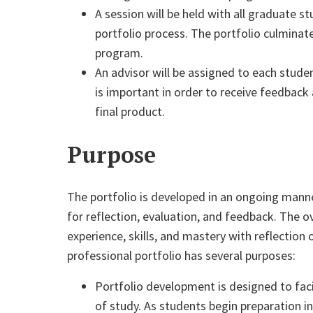
A session will be held with all graduate s
portfolio process. The portfolio culminat
program.
An advisor will be assigned to each stude
is important in order to receive feedbac
final product.
Purpose
The portfolio is developed in an ongoing mann
for reflection, evaluation, and feedback. The 
experience, skills, and
master
y with reflection
professional portfolio has several purposes:
Portfolio development is designed to faci
of study. As students begin preparation in 