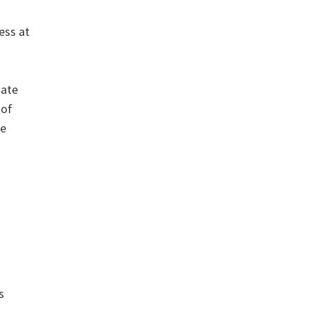
ess at
uate
 of
ue
s