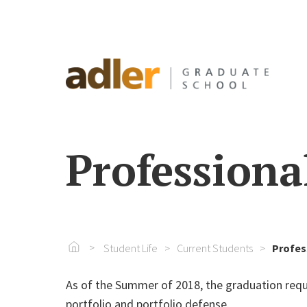
Professiona
Go To Home
Student Life
Current Students
Profes
As of the Summer of 2018, the graduation re
portfolio and portfolio defense.