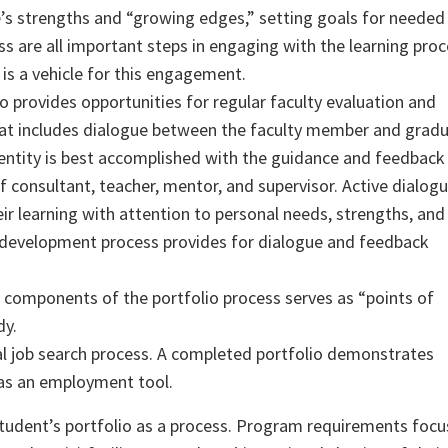
e’s strengths and “growing edges,” setting goals for needed
ss are all important steps in engaging with the learning proc
 is a vehicle for this engagement.
 provides opportunities for regular faculty evaluation and
hat includes dialogue between the faculty member and grad
dentity is best accomplished with the guidance and feedback
f consultant, teacher, mentor, and supervisor. Active dialog
r learning with attention to personal needs, strengths, and
 development process provides for dialogue and feedback
components of the portfolio process serves as “points of
dy.
nal job search process. A completed portfolio demonstrates
 as an employment tool.
tudent’s portfolio as a process. Program requirements focu