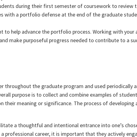
tudents during their first semester of coursework to review 
es with a portfolio defense at the end of the graduate stude
nt to help advance the portfolio process. Working with your 
k and make purposeful progress needed to contribute to a su
er throughout the graduate program and used periodically a
overall purpose is to collect and combine examples of studen
 on their meaning or significance. The process of developing 
litate a thoughtful and intentional entrance into one’s chose
a professional career, it is important that they actively eng