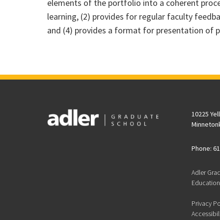
elements of the portfolio into a coherent proces
learning, (2) provides for regular faculty feed
and (4) provides a format for presentation of p
10225 Yel
Minneton
Phone: 61
Adler Gra
Educationa
Privacy Po
Accessibil