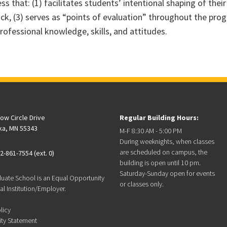
s that: (1) facilitates students’ intentional shaping of their
back, (3) serves as “points of evaluation” throughout the pro
rofessional knowledge, skills, and attitudes.
low Circle Drive
Regular Building Hours:
ka, MN 55343
M-F 8:30 AM - 5:00 PM
During weeknights, when classes
are scheduled on campus, the
2-861-7554 (ext. 0)
building is open until 10 pm.
Saturday-Sunday open for events
duate School is an Equal Opportunity
or classes only.
l Institution/Employer.
licy
ity Statement