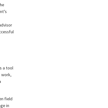
the
nt’s
advisor
ccessful
s a tool
t work,
a
n field
age in