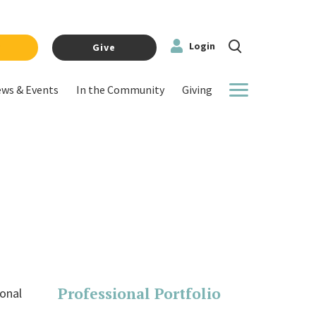
Login
y
Give
ws & Events
In the Community
Giving
More
Professional Portfolio
ional