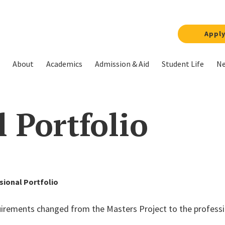
Appl
About
Academics
Admission & Aid
Student Life
Ne
l Portfolio
sional Portfolio
quirements changed from the
Master
s
Project
to the profess