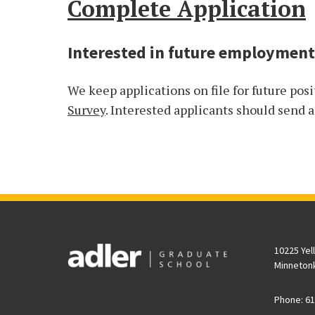
Complete Application
Interested in future employment
We keep applications on file for future posi
Survey
. Interested applicants should send 
10225 Yel
Minneton
Phone: 61