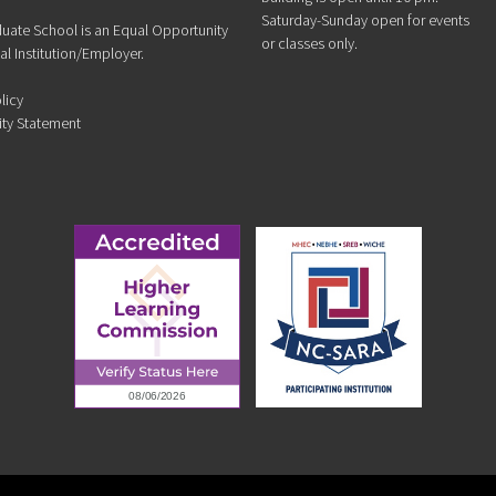
Saturday-Sunday open for events
duate School is an Equal Opportunity
or classes only.
l Institution/Employer.
licy
ity Statement