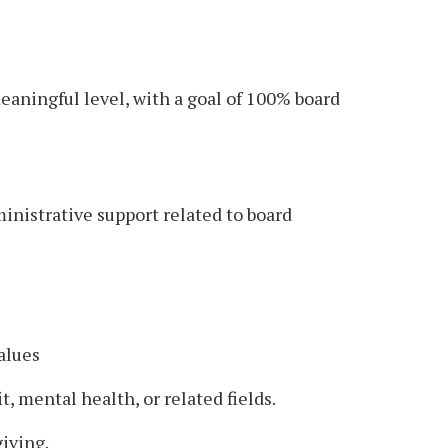
aningful level, with a goal of 100% board
inistrative support related to board
alues
 mental health, or related fields.
iving.