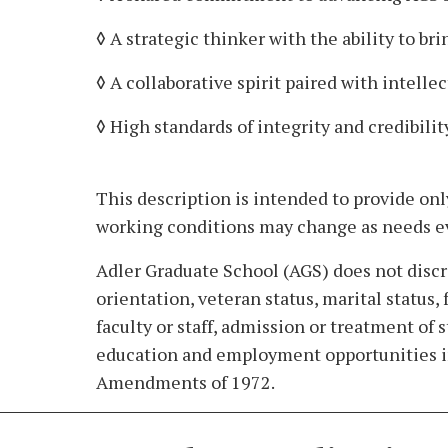
◊ A strategic thinker with the ability to br
◊ A collaborative spirit paired with intell
◊ High standards of integrity and credibili
This description is intended to provide onl
working conditions may change as needs e
Adler Graduate School (AGS) does not discrimi
orientation, veteran status, marital status
faculty or staff, admission or treatment of
education and employment opportunities in 
Amendments of 1972.