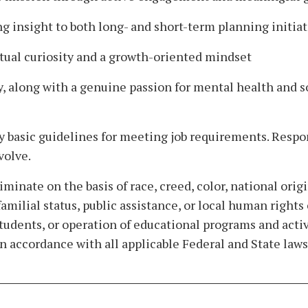
ing insight to both long- and short-term planning initiat
ectual curiosity and a growth-oriented mindset
ty, along with a genuine passion for mental health and s
y basic guidelines for meeting job requirements. Respons
volve.
nate on the basis of race, creed, color, national origin,
, familial status, public assistance, or local human rig
 students, or operation of educational programs and acti
accordance with all applicable Federal and State laws,