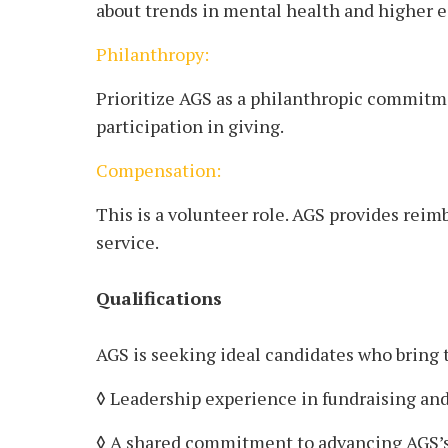
about trends in mental health and higher e
Philanthropy:
Prioritize AGS as a philanthropic commitme
participation in giving.
Compensation:
This is a volunteer role. AGS provides rei
service.
Qualifications
AGS is seeking ideal candidates who bring 
◊ Leadership experience in fundraising and
◊ A shared commitment to advancing AGS’s