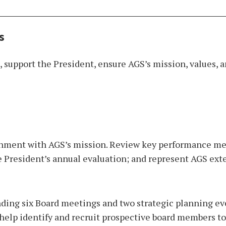
s
 support the President, ensure AGS’s mission, values, a
nment with AGS’s mission. Review key performance metr
he President’s annual evaluation; and represent AGS ext
nding six Board meetings and two strategic planning eve
help identify and recruit prospective board members to