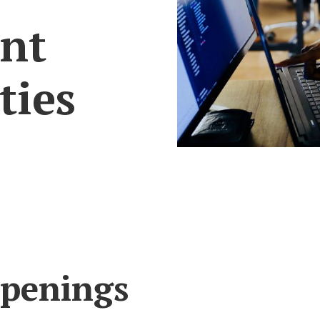
nt
ties
Openings