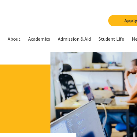
Appl
About
Academics
Admission & Aid
Student Life
Ne