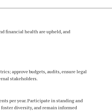
nd financial health are upheld, and
ics; approve budgets, audits, ensure legal
ernal stakeholders.
nts per year. Participate in standing and
 foster diversity, and remain informed