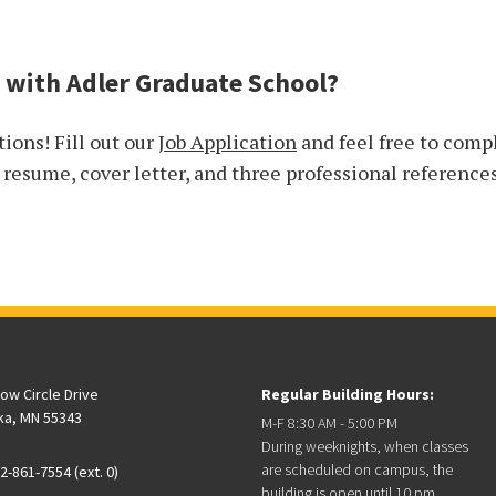
 with Adler Graduate School?
tions! Fill out our
Job Application
and feel free to comp
a resume, cover letter, and three professional reference
low Circle Drive
Regular Building Hours:
ka, MN 55343
M-F 8:30 AM - 5:00 PM
During weeknights, when classes
are scheduled on campus, the
2-861-7554 (ext. 0)
building is open until 10 pm.