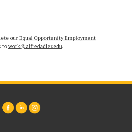
lete our
Equal Opportunity Employment
s to
work@alfredadler.edu
.