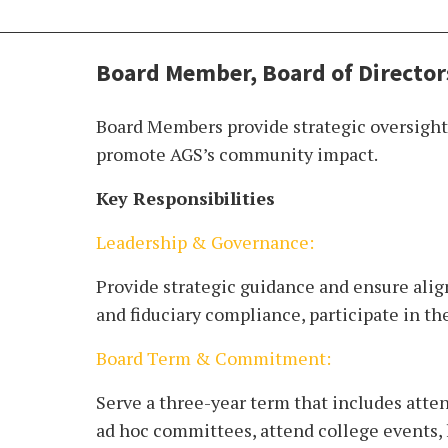
Board Member, Board of Director
Board Members provide strategic oversight,
promote AGS’s community impact.
Key Responsibilities
Leadership & Governance:
Provide strategic guidance and ensure alig
and fiduciary compliance, participate in t
Board Term & Commitment:
Serve a three-year term that includes atte
ad hoc committees, attend college events, 