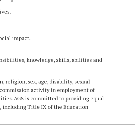
ives.
ocial impact.
ibilities, knowledge, skills, abilities and
 religion, sex, age, disability, sexual
hts commission activity in employment of
vities. AGS is committed to providing equal
 including Title IX of the Education