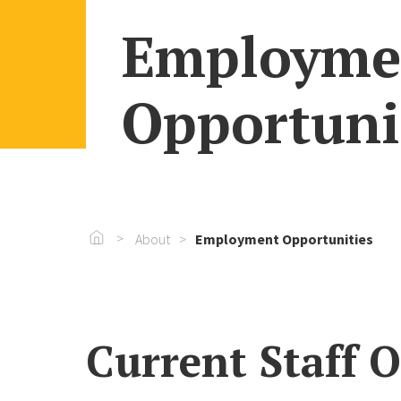
Employme
Opportuni
Go To Home
About
Employment Opportunities
Current Staff 