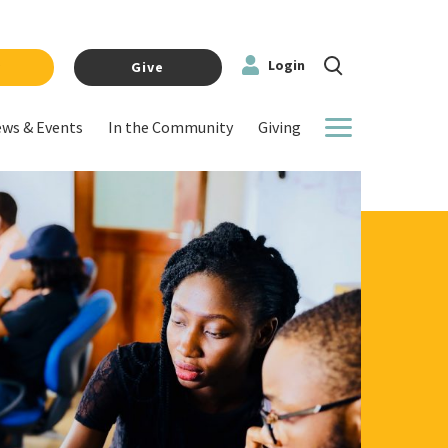
Login
y
Give
ws & Events
In the Community
Giving
More