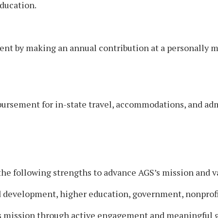
ducation.
nt by making an annual contribution at a personally me
mbursement for in-state travel, accommodations, and adm
the following strengths to advance AGS’s mission and v
 development, higher education, government, nonprofit,
 mission through active engagement and meaningful g