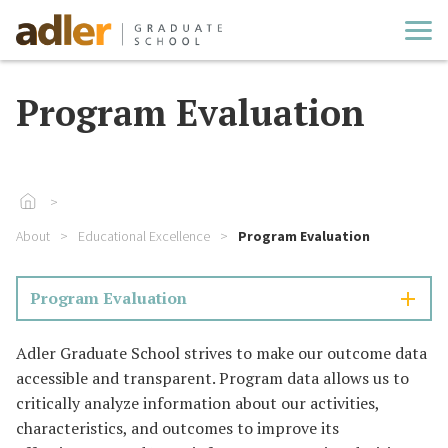
Cl
Program Evaluation
Go To Home
About
Educational Excellence
Program Evaluation
Program Evaluation
Adler Graduate School strives to make our outcome data
accessible and transparent. Program data allows us to
critically analyze information about our activities,
characteristics, and outcomes to improve its