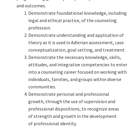
and outcomes.
Demonstrate foundational knowledge, including
legal and ethical practice, of the counseling
profession.
Demonstrate understanding and application of
theory as it is used in Adlerian assessment, case
conceptualization, goal setting, and treatment.
Demonstrate the necessary knowledge, skills,
attitudes, and integrative competencies to enter
into a counseling career focused on working with
individuals, families, and groups within diverse
communities.
Demonstrate personal and professional
growth, through the use of supervision and
professional dispositions, to recognize areas
of strength and growth in the development
of professional identity.