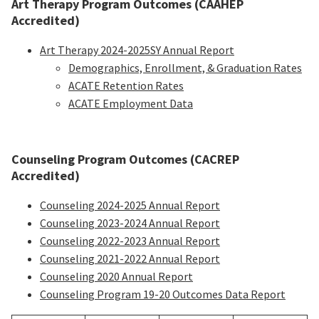
Art Therapy Program Outcomes (CAAHEP
Accredited)
Art Therapy 2024-2025SY Annual Report
Demographics, Enrollment, & Graduation Rates
ACATE Retention Rates
ACATE Employment Data
Counseling Program Outcomes (CACREP
Accredited)
Counseling 2024-2025 Annual Report
Counseling 2023-2024 Annual Report
Counseling 2022-2023 Annual Report
Counseling 2021-2022 Annual Report
Counseling 2020 Annual Report
Counseling Program 19-20 Outcomes Data Report