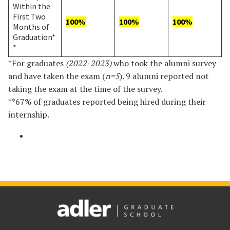
Within the
First Two
100%
100%
100%
Months of
Graduation*
*
*For graduates
(2022-2023)
who took the alumni survey
and have taken the exam (
n=5
). 9 alumni reported not
taking the exam at the time of the survey.
**67% of graduates reported being hired during their
internship.