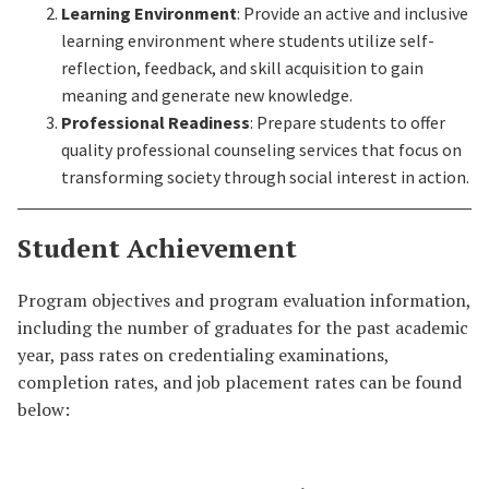
Learning Environment
: Provide an active and inclusive
learning environment where students utilize self-
reflection, feedback, and skill acquisition to gain
meaning and generate new knowledge.
Professional Readiness
: Prepare students to offer
quality professional counseling services that focus on
transforming society through social interest in action.
Student Achievement
Program objectives and program evaluation information,
including the number of graduates for the past academic
year, pass rates on credentialing examinations,
completion rates, and job placement rates can be found
below: