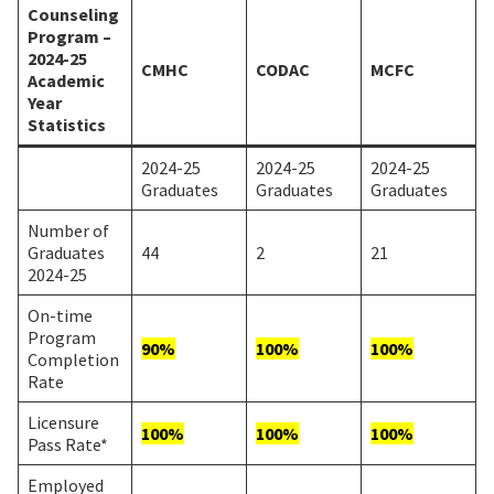
Counseling
Program –
2024-25
CMHC
CODAC
MCFC
Academic
Year
Statistics
2024-25
2024-25
2024-25
Graduates
Graduates
Graduates
Number of
Graduates
44
2
21
2024-25
On-time
Program
90%
100%
100%
Completion
Rate
Licensure
100%
100%
100%
Pass Rate*
Employed