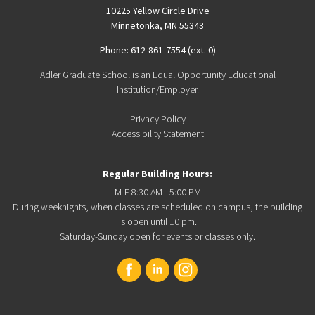
10225 Yellow Circle Drive
Minnetonka, MN 55343
Phone: 612-861-7554 (ext. 0)
Adler Graduate School is an Equal Opportunity Educational
Institution/Employer.
Privacy Policy
Accessibility Statement
Regular Building Hours:
M-F 8:30 AM - 5:00 PM
During weeknights, when classes are scheduled on campus, the building
is open until 10 pm.
Saturday-Sunday open for events or classes only.