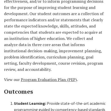
effectiveness, and/or to inform programming decisions
for the purpose of improving student learning and
development. Our student outcomes are a collection of
performance indicators and/or statements that clearly
state the expected knowledge, skills, attitudes, and
competencies that students are expected to acquire at
an institution of higher education. We collect and
analyze data in three core areas that informs
institutional decision-making, improvement planning,
problem identification, curriculum planning, goal
setting, faculty development, course revision, program
review, and accountability.
View our
Program Evaluation Plan (PEP)
.
Outcomes
Student Learning:
Provide state-of-the-art academic
programming guided by competency-based standards