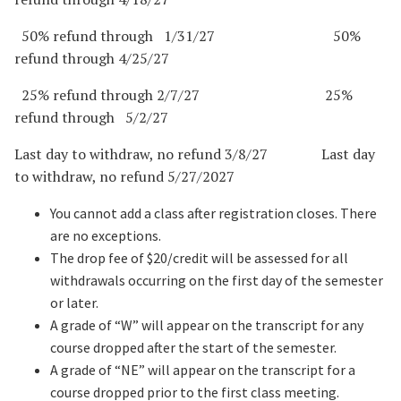
50% refund through 1/31/27 50%
refund through 4/25/27
25% refund through 2/7/27 25%
refund through 5/2/27
Last day to withdraw, no refund 3/8/27 Last day
to withdraw, no refund 5/27/2027
You cannot add a class after registration closes. There
are no exceptions.
The drop fee of $20/credit will be assessed for all
withdrawals occurring on the first day of the semester
or later.
A grade of “W” will appear on the transcript for any
course dropped after the start of the semester.
A grade of “NE” will appear on the transcript for a
course dropped prior to the first class meeting.