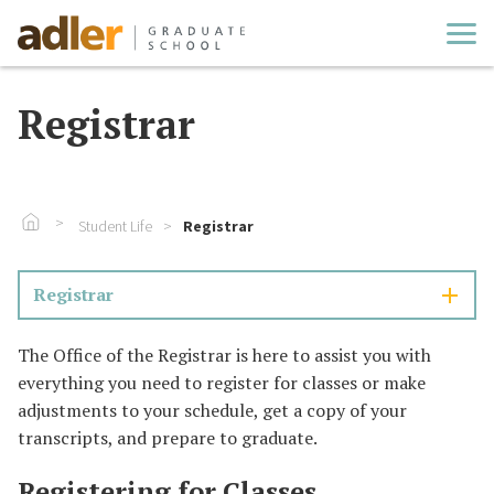
Cl
Registrar
Go To Home
Student Life
Registrar
Registrar
The Office of the Registrar is here to assist you with
everything you need to register for classes or make
adjustments to your schedule, get a copy of your
transcripts, and prepare to graduate.
Registering for Classes