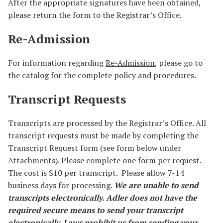
After the appropriate signatures have been obtained,
please return the form to the Registrar’s Office.
Re-Admission
For information regarding
Re-Admission
, please go to
the catalog for the complete policy and procedures.
Transcript Requests
Transcripts are processed by the Registrar’s Office. All
transcript requests must be made by completing the
Transcript Request form (see form below under
Attachments). Please complete one form per request.
The cost is $10 per transcript. Please allow 7-14
business days for processing.
We are unable to send
transcripts electronically. Adler does not have the
required secure means to send your transcript
electronically. Laws prohibit us from sending your