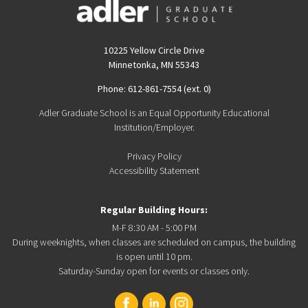
10225 Yellow Circle Drive
Minnetonka, MN 55343
Phone: 612-861-7554 (ext. 0)
Adler Graduate School is an Equal Opportunity Educational
Institution/Employer.
Privacy Policy
Accessibility Statement
Regular Building Hours:
M-F 8:30 AM - 5:00 PM
During weeknights, when classes are scheduled on campus, the building
is open until 10 pm.
Saturday-Sunday open for events or classes only.