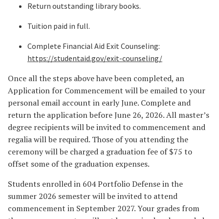
Return outstanding library books.
Tuition paid in full.
Complete Financial Aid Exit Counseling:
https://studentaid.gov/exit-counseling/
Once all the steps above have been completed, an
Application for Commencement will be emailed to your
personal email account in early June. Complete and
return the application before June 26, 2026. All master’s
degree recipients will be invited to commencement and
regalia will be required. Those of you attending the
ceremony will be charged a graduation fee of $75 to
offset some of the graduation expenses.
Students enrolled in 604 Portfolio Defense in the
summer 2026 semester will be invited to attend
commencement in September 2027. Your grades from