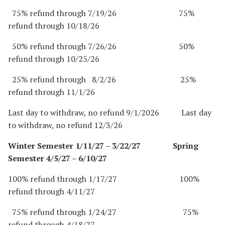
75% refund through 7/19/26 75%
refund through 10/18/26
50% refund through 7/26/26 50%
refund through 10/25/26
25% refund through 8/2/26 25%
refund through 11/1/26
Last day to withdraw, no refund 9/1/2026 Last day
to withdraw, no refund 12/3/26
Winter Semester 1/11/27 – 3/22/27 Spring
Semester 4/5/27 – 6/10/27
100% refund through 1/17/27 100%
refund through 4/11/27
75% refund through 1/24/27 75%
refund through 4/18/27