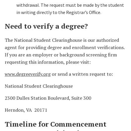
withdrawal. The request must be made by the student
in writing directly to the Registrar’s Office.
Need to verify a degree?
The National Student Clearinghouse is our authorized
agent for providing degree and enrollment verifications.
If you are an employer or background screening firm
requesting this information, please visit:
www.degreeverify.org
or send a written request to:
National Student Clearinghouse
2300 Dulles Station Boulevard, Suite 300
Herndon, VA 20171
Timeline for Commencement