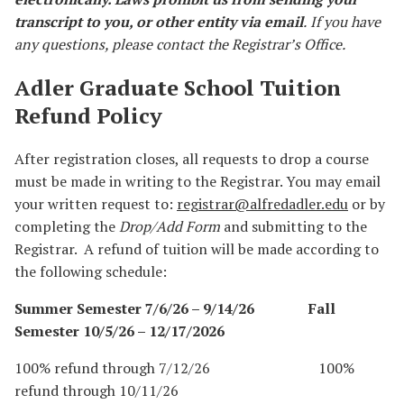
transcript to you, or other entity via email
.
If you have
any questions, please contact the Registrar’s Office.
Adler Graduate School Tuition
Refund Policy
After registration closes, all requests to drop a course
must be made in writing to the Registrar. You may email
your written request to:
registrar@alfredadler.edu
or by
completing the
Drop/Add Form
and submitting to the
Registrar. A refund of tuition will be made according to
the following schedule:
Summer Semester 7/6/26 – 9/14/26 Fall
Semester 10/5/26 – 12/17/2026
100% refund through 7/12/26 100%
refund through 10/11/26