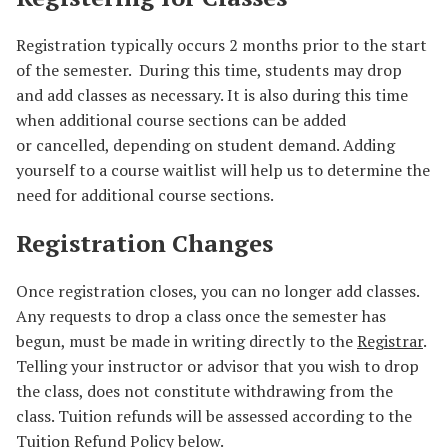
Registration typically occurs 2 months prior to the start
of the semester. During this time, students may drop
and add classes as necessary. It is also during this time
when additional course sections can be added
or cancelled, depending on student demand. Adding
yourself to a course waitlist will help us to determine the
need for additional course sections.
Registration Changes
Once registration closes, you can no longer add classes.
Any requests to drop a class once the semester has
begun, must be made in writing directly to the
Registrar
.
Telling your instructor or advisor that you wish to drop
the class, does not constitute withdrawing from the
class. Tuition refunds will be assessed according to the
Tuition Refund Policy below.