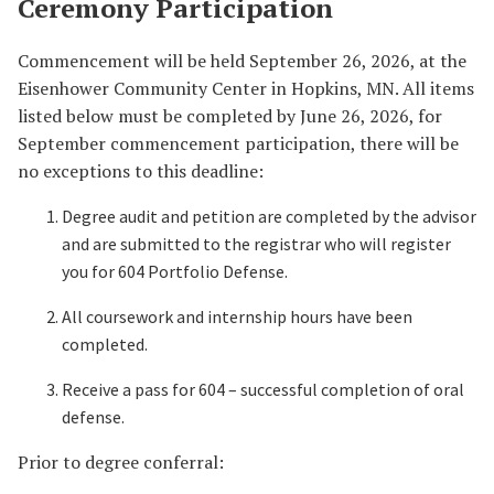
Ceremony Participation
Commencement will be held September 26, 2026, at the
Eisenhower Community Center in Hopkins, MN. All items
listed below must be completed by June 26, 2026, for
September commencement participation, there will be
no exceptions to this deadline:
Degree audit and petition are completed by the advisor
and are submitted to the registrar who will register
you for 604 Portfolio Defense.
All coursework and internship hours have been
completed.
Receive a pass for 604 – successful completion of oral
defense.
Prior to degree conferral: