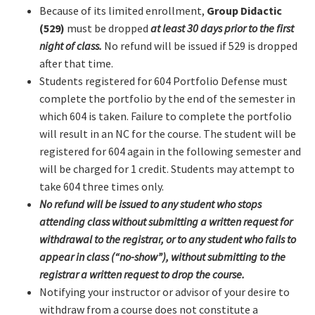
Because of its limited enrollment,
Group Didactic
(529)
must be dropped
at least 30 days prior to the first
night of class.
No refund will be issued if 529 is dropped
after that time.
Students registered for 604 Portfolio Defense must
complete the portfolio by the end of the semester in
which 604 is taken. Failure to complete the portfolio
will result in an NC for the course. The student will be
registered for 604 again in the following semester and
will be charged for 1 credit. Students may attempt to
take 604 three times only.
No refund will be issued to any student who stops
attending class without submitting a written request for
withdrawal to the registrar, or to any student who fails to
appear in class (“no-show”), without submitting to the
registrar a written request to drop the course.
Notifying your instructor or advisor of your desire to
withdraw from a course does not constitute a