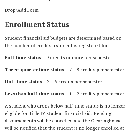
Drop/Add Form
Enrollment Status
Student financial aid budgets are determined based on
the number of credits a student is registered for:
Full-time status
= 9 credits or more per semester
Three-quarter time status
= 7 – 8 credits per semester
Half-time status
= 3 – 6 credits per semester
Less than half-time status
= 1 – 2 credits per semester
A student who drops below half-time status is no longer
eligible for Title IV student financial aid. Pending
disbursements will be cancelled and the Clearinghouse
will be notified that the student is no longer enrolled at