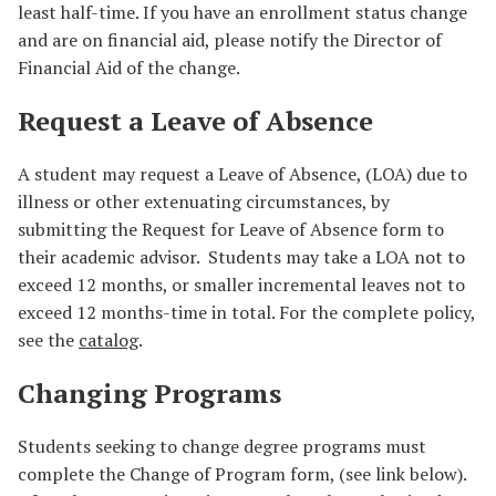
least half-time. If you have an enrollment status change
and are on financial aid, please notify the Director of
Financial Aid of the change.
Request a Leave of Absence
A student may request a Leave of Absence, (LOA) due to
illness or other extenuating circumstances, by
submitting the Request for Leave of Absence form to
their academic advisor. Students may take a LOA not to
exceed 12 months, or smaller incremental leaves not to
exceed 12 months-time in total. For the complete policy,
see the
catalog
.
Changing Programs
Students seeking to change degree programs must
complete the Change of Program form, (see link below).