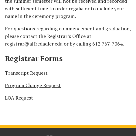
the summer semester will not be received and recorded
with sufficient time to order regalia or to include your
name in the ceremony program.
For questions regarding commencement and graduation,
please contact the Registrar’s Office at
registrar@alfredadler.edu
or by calling 612 767-7064.
Registrar Forms
Transcript Request
Program Change Request
LOA Request