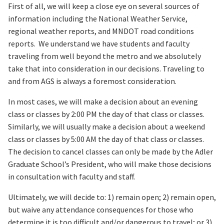
First of all, we will keep a close eye on several sources of
information including the National Weather Service,
regional weather reports, and MNDOT road conditions
reports. We understand we have students and faculty
traveling from well beyond the metro and we absolutely
take that into consideration in our decisions. Traveling to
and from AGS is always a foremost consideration.
In most cases, we will make a decision about an evening
class or classes by 2:00 PM the day of that class or classes.
Similarly, we will usually make a decision about a weekend
class or classes by 5:00 AM the day of that class or classes.
The decision to cancel classes can only be made by the Adler
Graduate School’s President, who will make those decisions
in consultation with faculty and staff.
Ultimately, we will decide to: 1) remain open; 2) remain open,
but waive any attendance consequences for those who
determine it is too difficult and/or dangerous to travel; or 3)