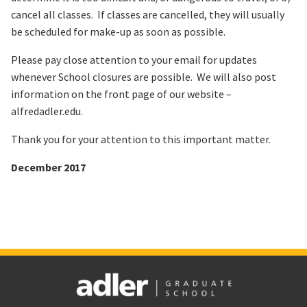
cancel all classes. If classes are cancelled, they will usually
be scheduled for make-up as soon as possible.
Please pay close attention to your email for updates
whenever School closures are possible. We will also post
information on the front page of our website –
alfredadler.edu.
Thank you for your attention to this important matter.
December 2017