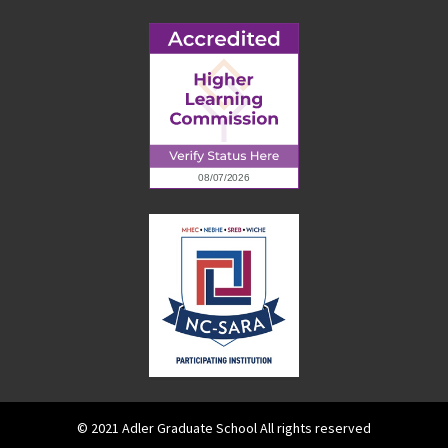
© 2021 Adler Graduate School All rights reserved