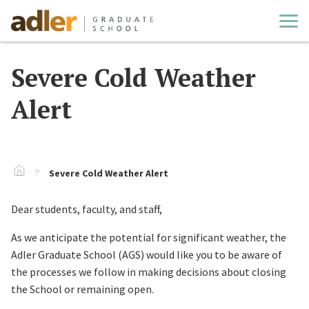
Cl
Severe Cold Weather
Alert
Go To Home
Severe Cold Weather Alert
Dear students, faculty, and staff,
As we anticipate the potential for significant weather, the
Adler Graduate School (AGS) would like you to be aware of
the processes we follow in making decisions about closing
the School or remaining open.