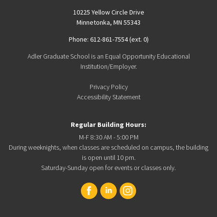
10225 Yellow Circle Drive
Minnetonka, MN 55343
Phone: 612-861-7554 (ext. 0)
Adler Graduate School is an Equal Opportunity Educational
Institution/Employer.
Privacy Policy
Accessibility Statement
Regular Building Hours:
M-F 8:30 AM - 5:00 PM
During weeknights, when classes are scheduled on campus, the building
is open until 10 pm.
Saturday-Sunday open for events or classes only.