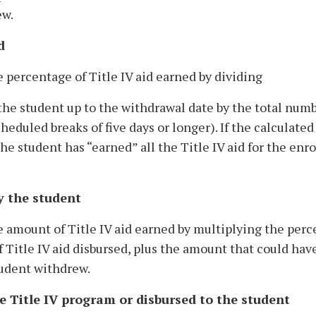
ew.
d
e percentage of Title IV aid earned by dividing
he student up to the withdrawal date by the total numb
eduled breaks of five days or longer). If the calculated
 student has “earned” all the Title IV aid for the enr
y the student
he amount of Title IV aid earned by multiplying the per
f Title IV aid disbursed, plus the amount that could hav
tudent withdrew.
e Title IV program or disbursed to the student