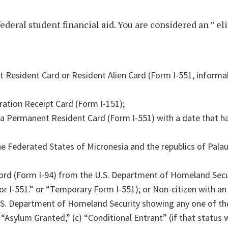
federal student financial aid. You are considered an ” el
 Resident Card or Resident Alien Card (Form I-551, informal
ration Receipt Card (Form I-151);
 a Permanent Resident Card (Form I-551) with a date that h
the Federated States of Micronesia and the republics of Pala
cord (Form I-94) from the U.S. Department of Homeland Secu
 I-551.” or “Temporary Form I-551); or Non-citizen with an 
.S. Department of Homeland Security showing any one of th
 “Asylum Granted,” (c) “Conditional Entrant” (if that status 