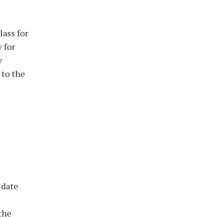
lass for
 for
y
 to the
 date
 the