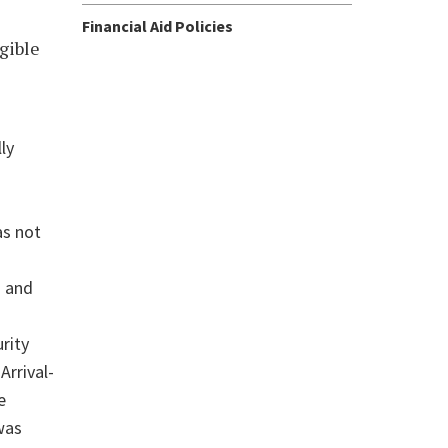
Financial Aid Policies
igible
ly
as not
u and
rity
Arrival-
e
was