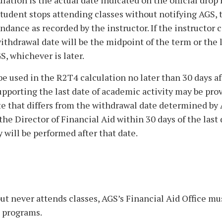
ation is the actual date indicated on the official drop
 student stops attending classes without notifying AGS, 
endance as recorded by the instructor. If the instructor 
ithdrawal date will be the midpoint of the term or the 
, whichever is later.
e used in the R2T4 calculation no later than 30 days af
pporting the last date of academic activity may be pro
te that differs from the withdrawal date determined by 
e Director of Financial Aid within 30 days of the last 
y will be performed after that date.
 but never attends classes, AGS’s Financial Aid Office mu
d programs.