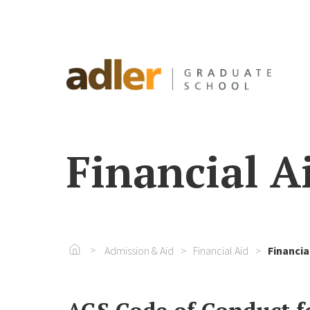
Financial Ai
Go To Home
Admission & Aid
Financial Aid
Financia