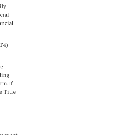
ily
cial
ancial
2T4)
he
ding
rm. If
e Title