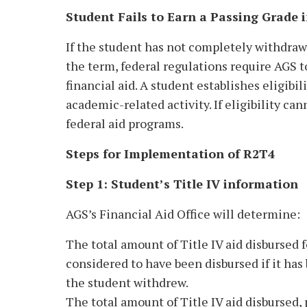
Student Fails to Earn a Passing Grade 
If the student has not completely withdrawn 
the term, federal regulations require AGS t
financial aid. A student establishes eligibil
academic-related activity. If eligibility ca
federal aid programs.
Steps for Implementation of R2T4
Step 1: Student’s Title IV information
AGS’s Financial Aid Office will determine:
The total amount of Title IV aid disbursed 
considered to have been disbursed if it has
the student withdrew.
The total amount of Title IV aid disbursed, 