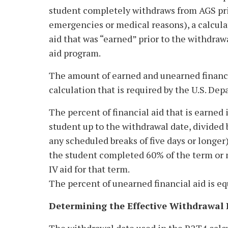
student completely withdraws from AGS prio
emergencies or medical reasons), a calcula
aid that was “earned” prior to the withdraw
aid program.
The amount of earned and unearned financia
calculation that is required by the U.S. De
The percent of financial aid that is earned
student up to the withdrawal date, divided 
any scheduled breaks of five days or longer
the student completed 60% of the term or m
IV aid for that term.
The percent of unearned financial aid is e
Determining the Effective Withdrawal 