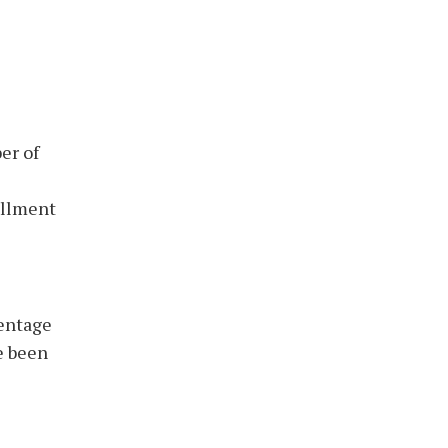
er of
ollment
centage
e been