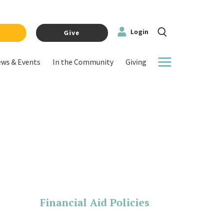
Login
y
Give
ws & Events
In the Community
Giving
More
Financial Aid Policies