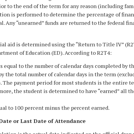
r to the end of the term for any reason (including fam
tion is performed to determine the percentage of finan
al. Any “unearned” funds are returned to the federal fin
l aid is determined using the “Return to Title IV” (R
partment of Education (ED). According to R2T4:
 is equal to the number of calendar days completed by t
by the total number of calendar days in the term (exclu
). The payment period for most students is the entire te
ore, the student is determined to have “earned” all th
qual to 100 percent minus the percent earned.
Date or Last Date of Attendance