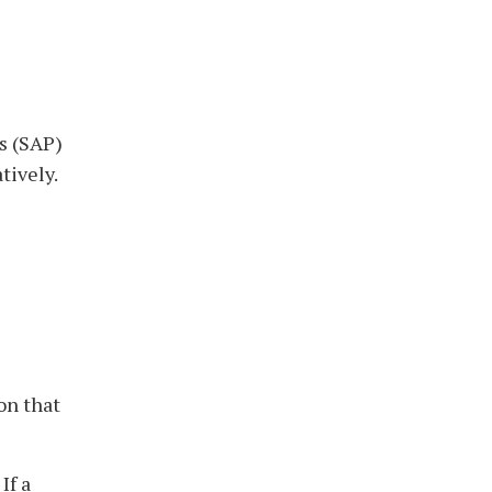
ss (SAP)
tively.
on that
If a