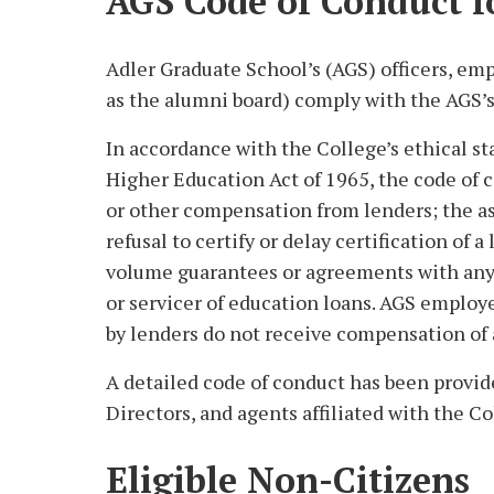
AGS Code of Conduct f
Adler Graduate School’s (AGS) officers, emp
as the alumni board) comply with the AGS’s
In accordance with the College’s ethical s
Higher Education Act of 1965, the code of 
or other compensation from lenders; the ass
refusal to certify or delay certification of 
volume guarantees or agreements with any 
or servicer of education loans. AGS employ
by lenders do not receive compensation of a
A detailed code of conduct has been provid
Directors, and agents affiliated with the Co
Eligible Non-Citizens