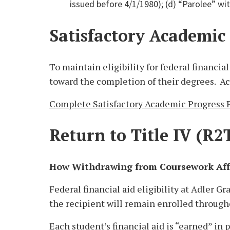
issued before 4/1/1980); (d) “Parolee” wit
Satisfactory Academic
To maintain eligibility for federal financi
toward the completion of their degrees. Ac
Complete Satisfactory Academic Progress P
Return to Title IV (R2
How Withdrawing from Coursework Affe
Federal financial aid eligibility at Adler G
the recipient will remain enrolled through
Each student’s financial aid is “earned” in p