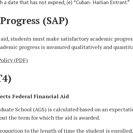
h a date that has not expired; (e) “Cuban- Haitian Entrant.”
 Progress (SAP)
al aid, students must make satisfactory academic progre
ademic progress is measured qualitatively and quantita
olicy (PDF)
T4)
cts Federal Financial Aid
raduate School (AGS) is calculated based on an expectati
out the term for which the aid is awarded.
roportion to the length of time the student is enrolled. 