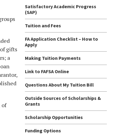
Satisfactory Academic Progress
(SAP)
 groups
Tuition and Fees
FA Application Checklist – How to
nded
Apply
f gifts
rs; a
Making Tuition Payments
loan
Link to FAFSA Online
rantor,
blished
Questions About My Tuition Bill
Outside Sources of Scholarships &
Grants
 of
Scholarship Opportunities
Funding Options