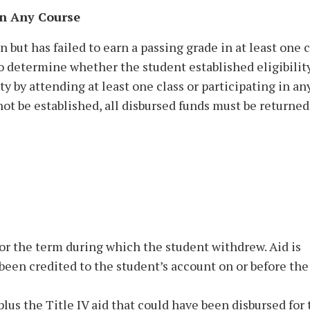
in Any Course
but has failed to earn a passing grade in at least one c
o determine whether the student established eligibility
ity by attending at least one class or participating in an
nnot be established, all disbursed funds must be returned
for the term during which the student withdrew. Aid is
 been credited to the student’s account on or before the
plus the Title IV aid that could have been disbursed for