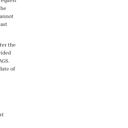
 request
the
cannot
last
ter the
vided
AGS.
date of
st