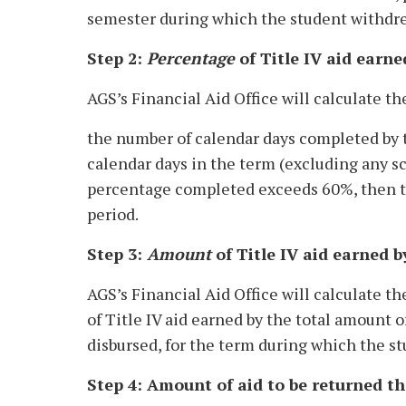
semester during which the student withdr
Step 2:
Percentage
of Title IV aid earne
AGS’s Financial Aid Office will calculate th
the number of calendar days completed by t
calendar days in the term (excluding any sch
percentage completed exceeds 60%, then the
period.
Step 3:
Amount
of Title IV aid earned b
AGS’s Financial Aid Office will calculate t
of Title IV aid earned by the total amount o
disbursed, for the term during which the s
Step 4: Amount of aid to be returned th