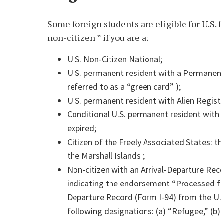
Some foreign students are eligible for U.S. 
non-citizen ” if you are a:
U.S. Non-Citizen National;
U.S. permanent resident with a Permanent
referred to as a “green card” );
U.S. permanent resident with Alien Regist
Conditional U.S. permanent resident with
expired;
Citizen of the Freely Associated States: 
the Marshall Islands ;
Non-citizen with an Arrival-Departure Re
indicating the endorsement “Processed for
Departure Record (Form I-94) from the U
following designations: (a) “Refugee,” (b)