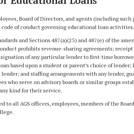
or Educational Loans
loyees, Board of Directors, and agents (including such
 code of conduct governing educational loan activities.
tandards and Sections 487(a)(25) and 487(e) of the ame
conduct prohibits revenue-sharing agreements; receipt o
ignation of any particular lender to first-time borrowe
a loan based upon a student or parent’s choice of lender; 
lender; and staffing arrangements with any lender, gua
ees who serve on advisory boards or similar groups esta
ny kind for their service.
ed to all AGS officers, employees, members of the Board
llege.