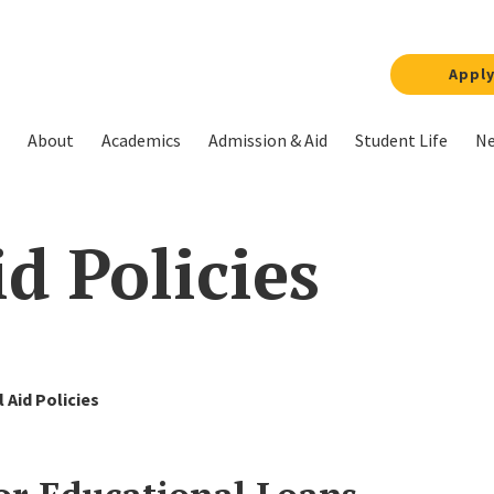
Appl
About
Academics
Admission & Aid
Student Life
Ne
d Policies
l Aid Policies