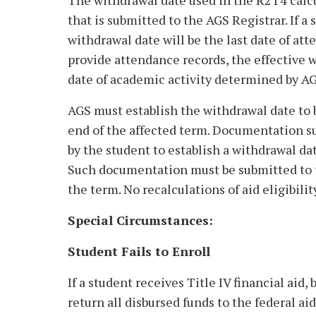
The withdrawal date used in the R2T4 calcul
that is submitted to the AGS Registrar. If a
withdrawal date will be the last date of att
provide attendance records, the effective w
date of academic activity determined by AGS
AGS must establish the withdrawal date to b
end of the affected term. Documentation su
by the student to establish a withdrawal da
Such documentation must be submitted to th
the term. No recalculations of aid eligibilit
Special Circumstances:
Student Fails to Enroll
If a student receives Title IV financial aid,
return all disbursed funds to the federal ai