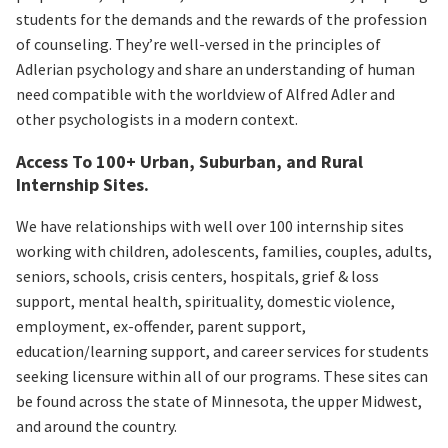
students for the demands and the rewards of the profession
of counseling. They’re well-versed in the principles of
Adlerian psychology and share an understanding of human
need compatible with the worldview of Alfred Adler and
other psychologists in a modern context.
Access To 100+ Urban, Suburban, and Rural
Internship Sites.
We have relationships with well over 100 internship sites
working with children, adolescents, families, couples, adults,
seniors, schools, crisis centers, hospitals, grief & loss
support, mental health, spirituality, domestic violence,
employment, ex-offender, parent support,
education/learning support, and career services for students
seeking licensure within all of our programs. These sites can
be found across the state of Minnesota, the upper Midwest,
and around the country.