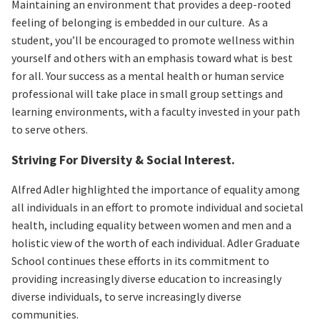
Maintaining an environment that provides a deep-rooted
feeling of belonging is embedded in our culture. As a
student, you’ll be encouraged to promote wellness within
yourself and others with an emphasis toward what is best
for all. Your success as a mental health or human service
professional will take place in small group settings and
learning environments, with a faculty invested in your path
to serve others.
Striving For Diversity & Social Interest.
Alfred Adler highlighted the importance of equality among
all individuals in an effort to promote individual and societal
health, including equality between women and men and a
holistic view of the worth of each individual. Adler Graduate
School continues these efforts in its commitment to
providing increasingly diverse education to increasingly
diverse individuals, to serve increasingly diverse
communities.