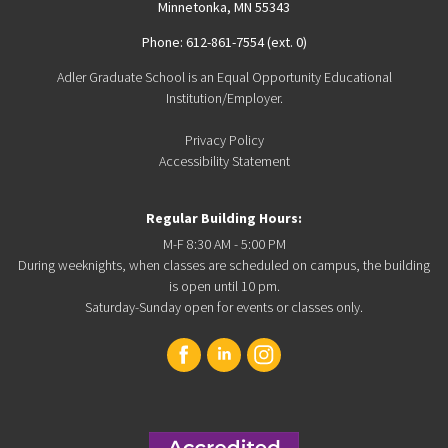
Minnetonka, MN 55343
Phone: 612-861-7554 (ext. 0)
Adler Graduate School is an Equal Opportunity Educational
Institution/Employer.
Privacy Policy
Accessibility Statement
Regular Building Hours:
M-F 8:30 AM - 5:00 PM
During weeknights, when classes are scheduled on campus, the building
is open until 10 pm.
Saturday-Sunday open for events or classes only.