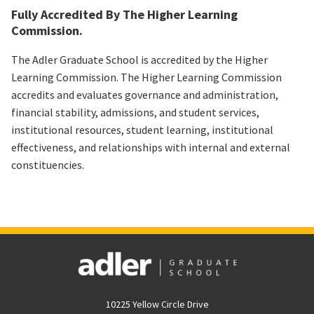
Fully Accredited By The Higher Learning
Commission.
The Adler Graduate School is accredited by the Higher
Learning Commission. The Higher Learning Commission
accredits and evaluates governance and administration,
financial stability, admissions, and student services,
institutional resources, student learning, institutional
effectiveness, and relationships with internal and external
constituencies.
10225 Yellow Circle Drive