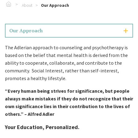
Go To Home
About
Our Approach
Our Approach
The Adlerian approach to counseling and psychotherapy is
based on the belief that mental health is derived from the
ability to cooperate, collaborate, and contribute to the
community. Social Interest, rather than self-interest,
promotes a healthy lifestyle.
“Every human being strives for significance, but people
always make mistakes if they do not recognize that their
own significance lies in their contribution to the lives of
others.” – Alfred Adler
Your Education, Personalized.