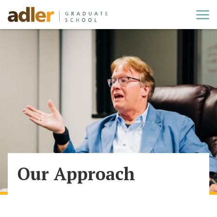
Cl
Our Approach