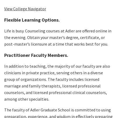
View College Navigator
Flexible Learning Options.
Life is busy. Counseling courses at Adler are offered online in
the evening. Obtain your master’s degree, certificate, or
post-master’s licensure at a time that works best for you.
Practitioner Faculty Members.
In addition to teaching, the majority of our faculty are also
clinicians in private practice, serving others in a diverse
group of organizations. The faculty includes licensed
marriage and family therapists, licensed professional
counselors, and licensed professional clinical counselors,
among other specialties.
The faculty of Adler Graduate School is committed to using
preparation, experience, and wisdom in effectively preparing