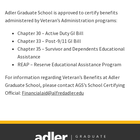
Adler Graduate School is approved to certify benefits
administered by Veteran’s Administration programs:
Chapter 30 – Active Duty GI Bill
Chapter 33 – Post-9/11 GI Bill
Chapter 35 – Survivor and Dependents Educational
Assistance
REAP – Reserve Educational Assistance Program
For information regarding Veteran’s Benefits at Adler
Graduate School, please contact AGS’s School Certifying
Official:
Financialaid@alfredadler.edu