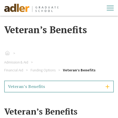
Cl
Veteran’s Benefits
Go To Home
Admission & Aid
Financial Aid
Funding Options
Veteran’s Benefits
Veteran’s Benefits
Veteran’s Benefits