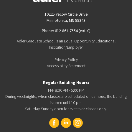
10225 Yellow Circle Drive
Minnetonka, MN 55343
Phone: 612-861-7554 (ext. 0)
Adler Graduate School is an Equal Opportunity Educational
Institution/Employer.
Privacy Policy
Accessibility Statement
Regular Building Hours:
M-F 8:30 AM - 5:00 PM
During weeknights, when classes are scheduled on campus, the building
is open until 10 pm.
Saturday-Sunday open for events or classes only.