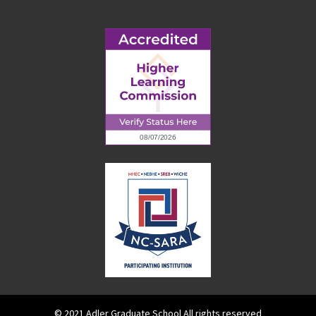
© 2021 Adler Graduate School All rights reserved