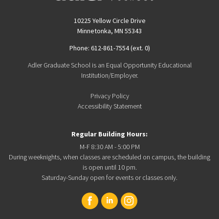
10225 Yellow Circle Drive
Minnetonka, MN 55343
Phone: 612-861-7554 (ext. 0)
Adler Graduate School is an Equal Opportunity Educational
Institution/Employer.
Privacy Policy
Accessibility Statement
Regular Building Hours:
M-F 8:30 AM - 5:00 PM
During weeknights, when classes are scheduled on campus, the building
is open until 10 pm.
Saturday-Sunday open for events or classes only.