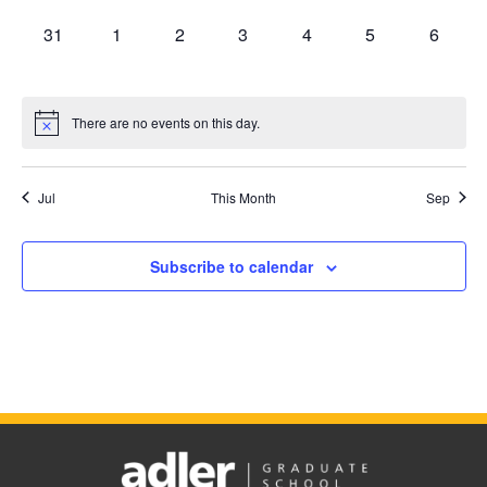
0
0
0
0
0
0
0
31
1
2
3
4
5
6
events,
events,
events,
events,
events,
events,
events,
There are no events on this day.
Jul
This Month
Sep
Subscribe to calendar