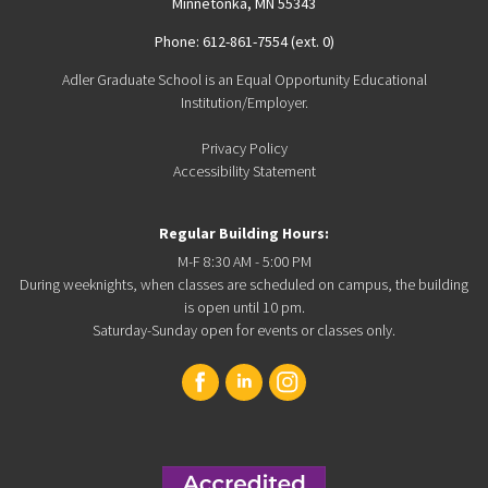
Minnetonka, MN 55343
Phone: 612-861-7554 (ext. 0)
Adler Graduate School is an Equal Opportunity Educational
Institution/Employer.
Privacy Policy
Accessibility Statement
Regular Building Hours:
M-F 8:30 AM - 5:00 PM
During weeknights, when classes are scheduled on campus, the building
is open until 10 pm.
Saturday-Sunday open for events or classes only.