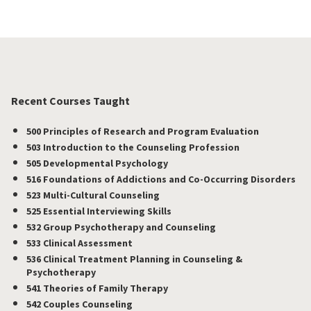
Recent Courses Taught
500 Principles of Research and Program Evaluation
503 Introduction to the Counseling Profession
505 Developmental Psychology
516 Foundations of Addictions and Co-Occurring Disorders
523 Multi-Cultural Counseling
525 Essential Interviewing Skills
532 Group Psychotherapy and Counseling
533 Clinical Assessment
536 Clinical Treatment Planning in Counseling &
Psychotherapy
541 Theories of Family Therapy
542 Couples Counseling