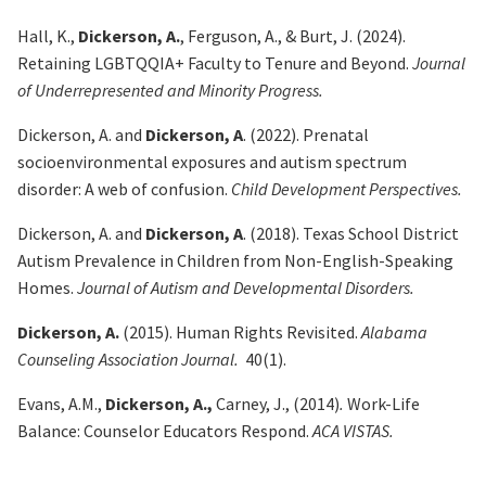
Hall, K.,
Dickerson, A.
, Ferguson, A., & Burt, J. (2024).
Retaining LGBTQQIA+ Faculty to Tenure and Beyond.
Journal
of Underrepresented and Minority Progress.
Dickerson, A. and
Dickerson, A
. (2022). Prenatal
socioenvironmental exposures and autism spectrum
disorder: A web of confusion.
Child Development Perspectives.
Dickerson, A. and
Dickerson, A
. (2018). Texas School District
Autism Prevalence in Children from Non-English-Speaking
Homes.
Journal of Autism and Developmental Disorders.
Dickerson, A.
(2015). Human Rights Revisited.
Alabama
Counseling Association Journal.
40(1).
Evans, A.M.,
Dickerson, A.,
Carney, J., (2014)
.
Work-Life
Balance: Counselor Educators Respond.
ACA VISTAS.