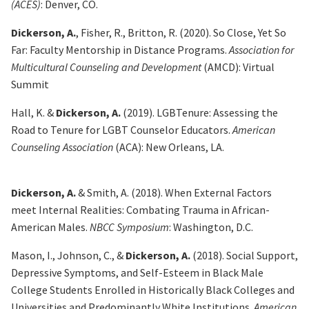
(ACES)
: Denver, CO.
Dickerson, A.
, Fisher, R., Britton, R. (2020). So Close, Yet So
Far: Faculty Mentorship in Distance
Programs.
Association for
Multicultural Counseling and Development
(AMCD): Virtual
Summit
Hall, K. &
Dickerson, A.
(2019). LGBTenure: Assessing the
Road to Tenure for LGBT Counselor
Educators.
American
Counseling Association
(ACA): New Orleans, LA.
Dickerson, A.
& Smith, A. (2018).
When External Factors
meet Internal Realities: Combating Trauma in
African-
American Males.
NBCC Symposium
: Washington, D.C.
Mason, I., Johnson, C., &
Dickerson, A.
(2018). Social Support,
Depressive Symptoms, and Self-Esteem
in Black Male
College Students Enrolled in Historically Black Colleges and
Universities and Predominantly White Institutions.
American