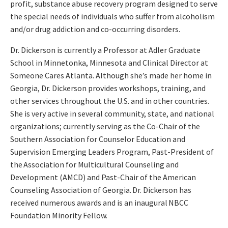
profit, substance abuse recovery program designed to serve
the special needs of individuals who suffer from alcoholism
and/or drug addiction and co-occurring disorders.
Dr. Dickerson is currently a Professor at Adler Graduate
School in Minnetonka, Minnesota and Clinical Director at
Someone Cares Atlanta. Although she’s made her home in
Georgia, Dr. Dickerson provides workshops, training, and
other services throughout the U.S. and in other countries.
She is very active in several community, state, and national
organizations; currently serving as the Co-Chair of the
Southern Association for Counselor Education and
Supervision Emerging Leaders Program, Past-President of
the Association for Multicultural Counseling and
Development (AMCD) and Past-Chair of the American
Counseling Association of Georgia. Dr. Dickerson has
received numerous awards and is an inaugural NBCC
Foundation Minority Fellow.