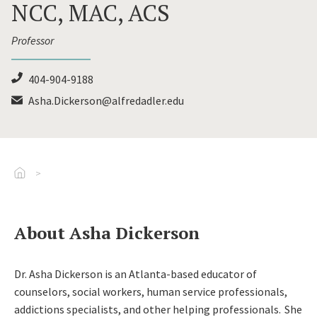
NCC, MAC, ACS
Professor
404-904-9188
Asha.Dickerson@alfredadler.edu
Go To Home
About Asha Dickerson
Dr. Asha Dickerson is an Atlanta-based educator of
counselors, social workers, human service professionals,
addictions specialists, and other helping professionals. She