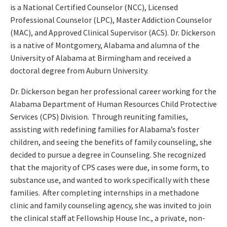
is a National Certified Counselor (NCC), Licensed
Professional Counselor (LPC), Master Addiction Counselor
(MAC), and Approved Clinical Supervisor (ACS). Dr. Dickerson
is a native of Montgomery, Alabama and alumna of the
University of Alabama at Birmingham and received a
doctoral degree from Auburn University.
Dr. Dickerson began her professional career working for the
Alabama Department of Human Resources Child Protective
Services (CPS) Division. Through reuniting families,
assisting with redefining families for Alabama’s foster
children, and seeing the benefits of family counseling, she
decided to pursue a degree in Counseling. She recognized
that the majority of CPS cases were due, in some form, to
substance use, and wanted to work specifically with these
families. After completing internships in a methadone
clinic and family counseling agency, she was invited to join
the clinical staff at Fellowship House Inc., a private, non-