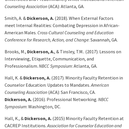
Counseling Association
(ACA): Atlanta, GA.
Smith, A. &
Dickerson, A.
(2018).
When External Factors
meet Internal Realities: Combating
Depression in African-
American Males.
Cross-Cultural Counseling and Education
Conference for Research, Action, and Change
: Savannah, GA.
Brooks, M.,
Dickerson, A.
, & Tinsley, T.M.. (2017). Lessons on
Interviewing, Etiquette,
Communication, and
Professionalism.
NBCC Symposium
: Atlanta, GA.
Hall, K. &
Dickerson, A.
(2017).
Minority Faculty Retention in
Counselor Education: Updates to
Mandates.
American
Counseling Association
(ACA): San Francisco, CA.
Dickerson, A.
(2016). Professional Networking.
NBCC
Symposium
: Washington, DC.
Hall, K., &
Dickerson, A.
(2015) Minority Faculty Retention at
CACREP Institutions.
Association for
Counselor Education and