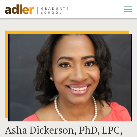
Cl
Asha Dickerson, PhD, LPC,