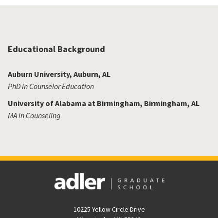
Educational Background
Auburn University, Auburn, AL
PhD in Counselor Education
University of Alabama at Birmingham, Birmingham, AL
MA in Counseling
10225 Yellow Circle Drive