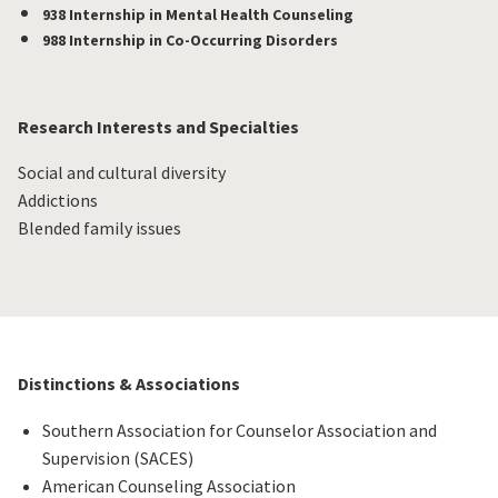
938 Internship in Mental Health Counseling
988 Internship in Co-Occurring Disorders
Research Interests and Specialties
Social and cultural diversity
Addictions
Blended family issues
Distinctions & Associations
Southern Association for Counselor Association and
Supervision (SACES)
American Counseling Association