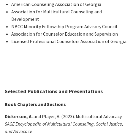
American Counseling Association of Georgia
Association for Multicultural Counseling and
Development
NBCC Minority Fellowship Program Advisory Council
Association for Counselor Education and Supervision
Licensed Professional Counselors Association of Georgia
Selected Publications and Presentations
Book Chapters and Sections
Dickerson, A.
and Player, A. (2023). Multicultural Advocacy.
SAGE Encyclopedia of Multicultural Counseling, Social Justice,
and Advocacy.