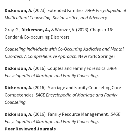
Dickerson, A.
(2023). Extended Families.
SAGE Encyclopedia of
Multicultural Counseling, Social Justice, and Advocacy.
Gray, G.,
Dickerson, A.,
& Wanzer, V. (2023). Chapter 16:
Gender & Co-occurring Disorders.
Counseling Individuals with Co-Occurring Addictive and Mental
Disorders: A Comprehensive Approach
. New York: Springer
Dickerson, A.
(2016). Couples and Family Forensics.
SAGE
Encyclopedia of Marriage and Family Counseling.
Dickerson, A.
(2016). Marriage and Family Counseling Core
Competencies.
SAGE Encyclopedia of Marriage and Family
Counseling.
Dickerson, A.
(2016)
.
Family Resource Management.
SAGE
Encyclopedia of Marriage and Family Counseling.
Peer Reviewed Journals