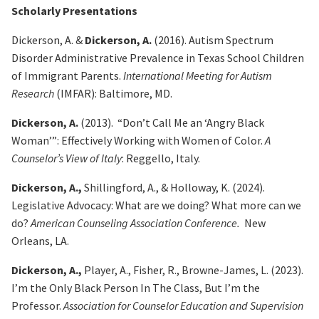
Scholarly Presentations
Dickerson, A. &
Dickerson, A.
(2016). Autism Spectrum
Disorder Administrative Prevalence in Texas
School Children
of Immigrant Parents.
International Meeting for Autism
Research
(IMFAR): Baltimore, MD.
Dickerson, A.
(2013). “Don’t Call Me an ‘Angry Black
Woman’”: Effectively Working with Women of
Color.
A
Counselor’s View of Italy
: Reggello, Italy.
Dickerson, A.,
Shillingford, A., & Holloway, K. (2024).
Legislative Advocacy: What are we doing?
What more can we
do?
American Counseling Association Conference.
New
Orleans, LA.
Dickerson, A.,
Player, A., Fisher, R., Browne-James, L. (2023).
I’m the Only Black
Person In The Class, But I’m the
Professor.
Association for Counselor Education and Supervision