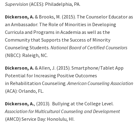
Supervision
(ACES): Philadelphia, PA.
Dickerson, A.
& Brooks, M. (2015). The Counselor Educator as
an Ambassador: The Role of Minorities
in Developing
Curricula and Programs in Academia as well as the
Community that Supports the Success of Minority
Counseling Students.
National Board of Certified Counselors
(NBCC): Raleigh, NC.
Dickerson, A.
& Allen, J. (2015). Smartphone/Tablet App
Potential for Increasing Positive Outcomes
in
Rehabilitation Counseling.
American Counseling Association
(ACA): Orlando, FL.
Dickerson, A.
, (2013). Bullying at the College Level.
Association for Multicultural Counseling and
Development
(AMCD) Service Day: Honolulu, HI.