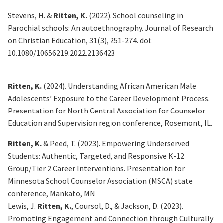
Stevens, H. &
Ritten, K.
(
2
022). School counseling in
Parochial schools
: An autoethnography
.
Journal of Research
on Christian Education
,
31
(3), 251-274.
doi
:
10.1080/10656219.2022.2136423
Ritten, K.
(2024).
Understanding African American Male
Adolescents’ Exposure to the Career Development Process
.
Presentation for North Central Association for Counselor
Education and Supervision region conference, Rosemont, IL.
Ritten, K.
& Peed, T. (2023).
Empowering Underserved
Students: Authentic, Targeted, and Responsive K-12
Group/Tier 2 Career Interventions
. Presentation for
Minnesota School Counselor Association (MSCA) state
conference, Mankato, MN
Lewis, J.
Ritten, K.
,
Coursol
, D., & Jackson, D. (2023).
Promoting Engagement and Connection through Culturally