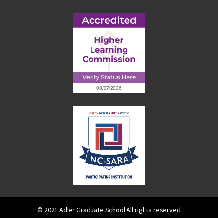
© 2021 Adler Graduate School All rights reserved