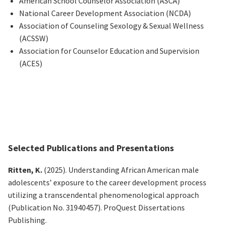
American School Counselor Association (ASCA)
National Career Development Association (NCDA)
Association of Counseling Sexology & Sexual Wellness
(ACSSW)
Association for Counselor Education and Supervision
(ACES)
Selected Publications and Presentations
Ritten, K.
(2025).
Understanding African American male
adolescents’ exposure to the career development process
utilizing
a transcendental phenomenological approach
(Publication No. 31940457). ProQuest Dissertations
Publishing.