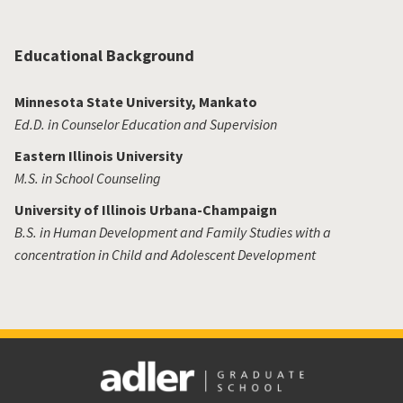
Educational Background
Minnesota State University, Mankato
Ed.D. in Counselor Education and Supervision
Eastern Illinois University
M.S. in School Counseling
University of Illinois Urbana-Champaign
B.S. in Human Development and Family Studies with a
concentration in Child and Adolescent Development