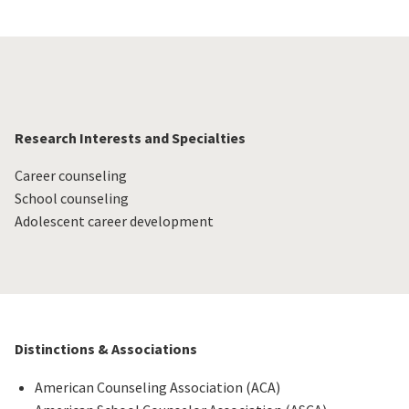
Research Interests and Specialties
Career counseling
School counseling
Adolescent career development
Distinctions & Associations
American Counseling Association (ACA)