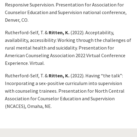
Responsive Supervision
. Presentation for Association for
Counselor Education and Supervision national conference,
Denver, CO.
Rutherford-Self, T. &
Ritten, K.
(2022).
Acceptability,
availability, accessibility: Working through the challenges of
rural mental health and suicidality
. Presentation for
American Counseling Association 2022 Virtual Conference
Experience. Virtual.
Rutherford-Self, T. &
Ritten, K.
(2022).
Having “the talk”:
Incorporating a sex-positive curriculum into supervision
with counseling trainees
. Presentation for North Central
Association for Counselor Education and Supervision
(NCACES), Omaha, NE.