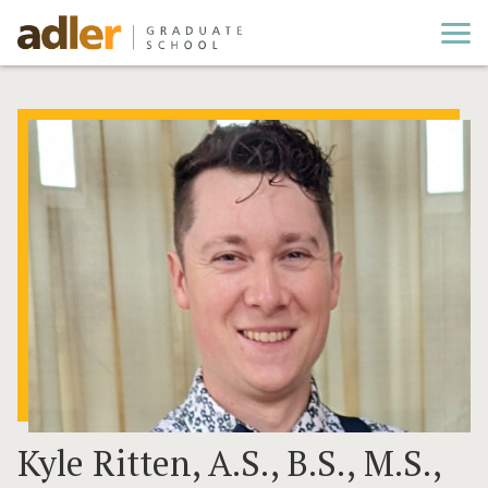
Cl
Kyle Ritten, A.S., B.S., M.S.,