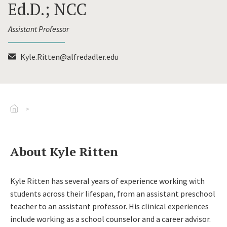
Ed.D.; NCC
Assistant Professor
Kyle.Ritten@alfredadler.edu
Go To Home
About Kyle Ritten
Kyle Ritten has several years of experience working with
students across their lifespan, from an assistant preschool
teacher to an assistant professor. His clinical experiences
include working as a school counselor and a career advisor.