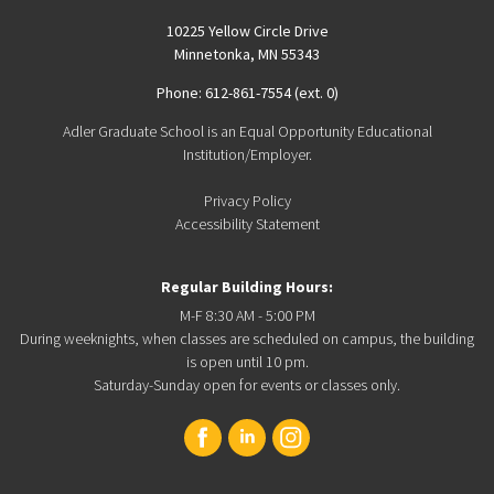
10225 Yellow Circle Drive
Minnetonka, MN 55343
Phone: 612-861-7554 (ext. 0)
Adler Graduate School is an Equal Opportunity Educational
Institution/Employer.
Privacy Policy
Accessibility Statement
Regular Building Hours:
M-F 8:30 AM - 5:00 PM
During weeknights, when classes are scheduled on campus, the building
is open until 10 pm.
Saturday-Sunday open for events or classes only.