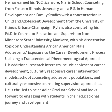
He has earned his NCC licensure, M.S. in School Counseling
from Eastern Illinois University, and a B.S. in Human
Development and Family Studies with a concentration in
Child and Adolescent Development from the University of
Illinois Urbana-Champaign. Kyle is also completing his
Ed.D. in Counselor Education and Supervision from
Minnesota State University, Mankato, with his dissertation
topic on Understanding African American Male
Adolescents’ Exposure to the Career Development Process
Utilizing a Transcendental Phenomenological Approach.
His additional research interests include adolescent career
development, culturally responsive career intervention
models, school counseling adolescent populations, and
culturally responsive counseling supervision approaches.
He is thrilled to be at Adler Graduate School and looks
forward to engaging with students in their educational
journey and development.